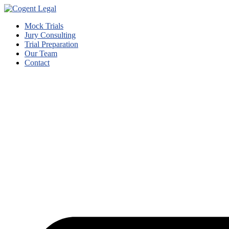
Mock Trials
Jury Consulting
Trial Preparation
Our Team
Contact