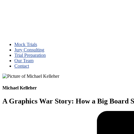
Mock Trials
Jury Consulting
Trial Preparation
Our Team
Contact
Michael Kelleher
A Graphics War Story: How a Big Board 