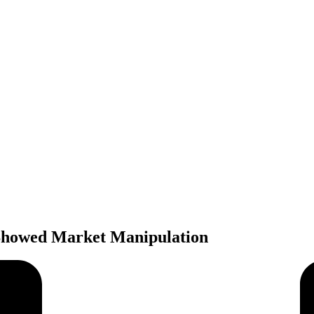
Showed Market Manipulation