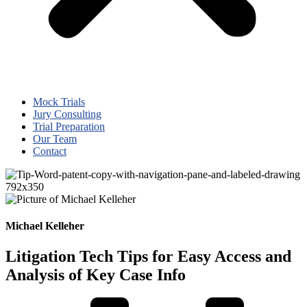
Mock Trials
Jury Consulting
Trial Preparation
Our Team
Contact
Michael Kelleher
Litigation Tech Tips for Easy Access and
Analysis of Key Case Info