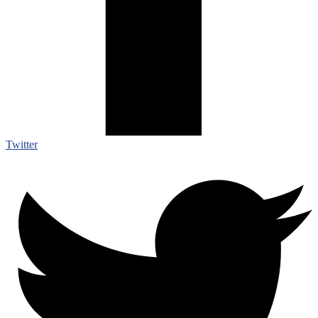
Twitter