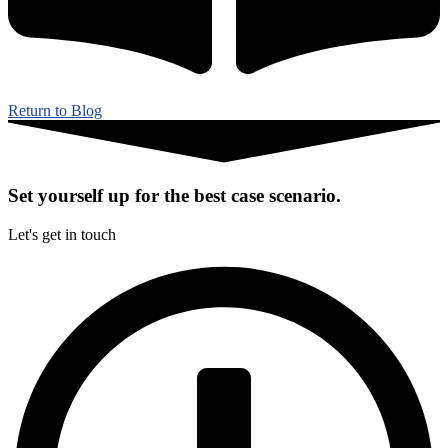
Return to Blog
Set yourself up for the best case scenario.
Let's get in touch