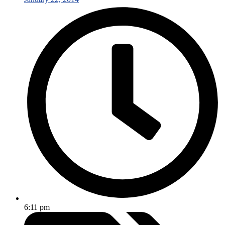
6:11 pm