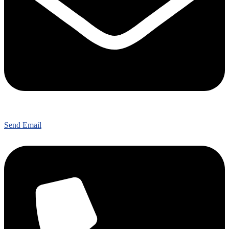
Send Email