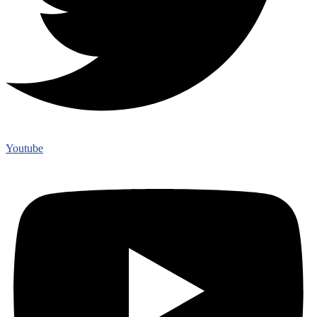
Youtube