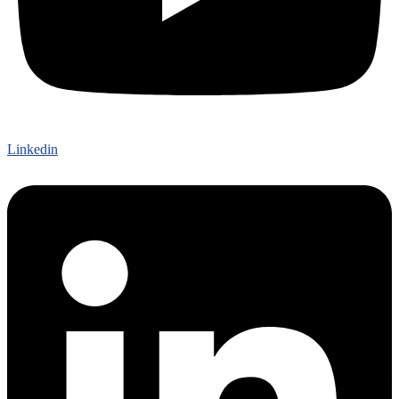
Linkedin