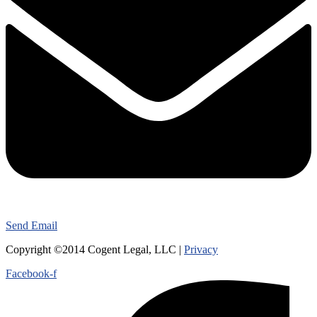
Send Email
Copyright ©2014 Cogent Legal, LLC |
Privacy
Facebook-f