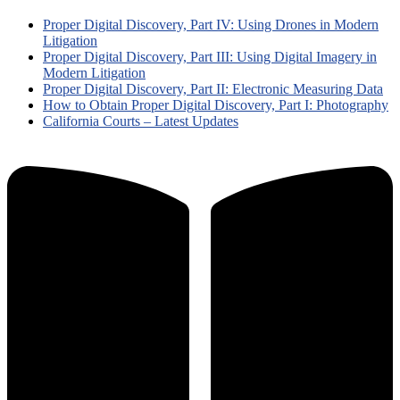
Proper Digital Discovery, Part IV: Using Drones in Modern
Litigation
Proper Digital Discovery, Part III: Using Digital Imagery in
Modern Litigation
Proper Digital Discovery, Part II: Electronic Measuring Data
How to Obtain Proper Digital Discovery, Part I: Photography
California Courts – Latest Updates