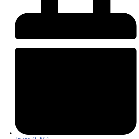
January 22, 2014