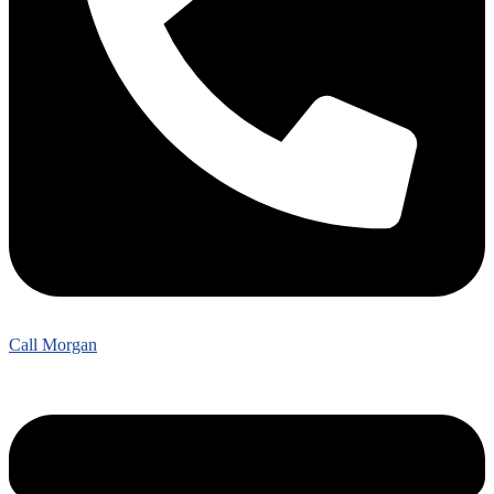
Call Morgan