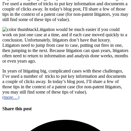
I've used a number of tricks to put key information and documents a
couple of clicks away. In today's blog post, I'll share a few of those
tips in the context of a patent case (for non-patent litigators, you may
still find some of these tips of value).
Litigation would be much easier if you could
work on just one case at a time, and if each case moved quickly to a
conclusion. Unfortunately, litigators don’t have that luxury.
Litigators need to jump from case to case, putting out fires in one,
then jumping to the next. Because litigation can span years, litigators
often need to return to information and analysis done weeks, months
or even years ago.
In years of litigating big, complicated cases with these challenges,
I’ve used a number of tricks to put key information and documents
a couple of clicks away. In today’s blog post, I’ll share a few of
those tips in the context of a patent case (for non-patent litigators,
you may still find some of these tips of value).
(more…)
Share this post