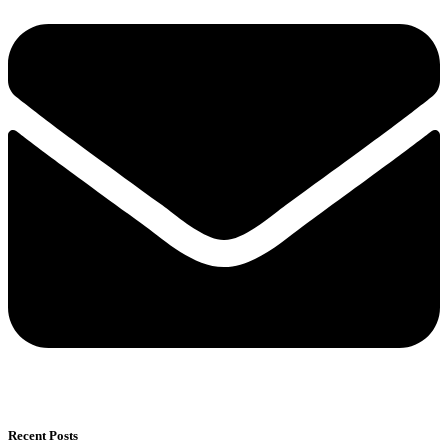
Recent Posts