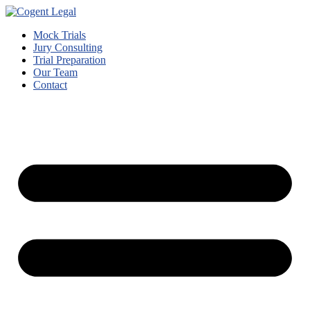
Mock Trials
Jury Consulting
Trial Preparation
Our Team
Contact