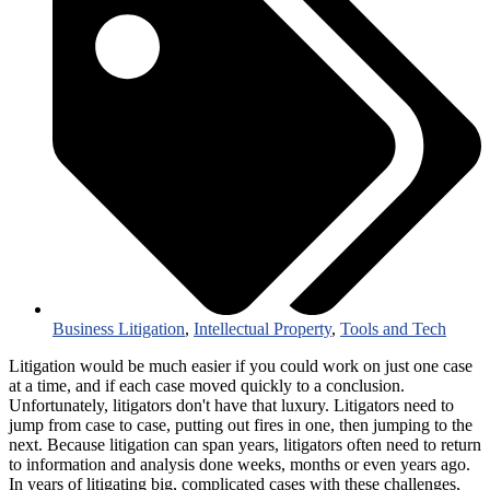
Business Litigation
,
Intellectual Property
,
Tools and Tech
Litigation would be much easier if you could work on just one case
at a time, and if each case moved quickly to a conclusion.
Unfortunately, litigators don't have that luxury. Litigators need to
jump from case to case, putting out fires in one, then jumping to the
next. Because litigation can span years, litigators often need to return
to information and analysis done weeks, months or even years ago.
In years of litigating big, complicated cases with these challenges,