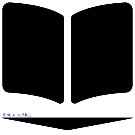
Return to Blog