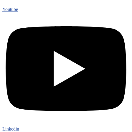
Youtube
Linkedin