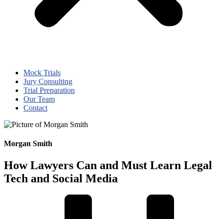
Mock Trials
Jury Consulting
Trial Preparation
Our Team
Contact
Morgan Smith
How Lawyers Can and Must Learn Legal
Tech and Social Media