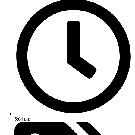
5:04 pm