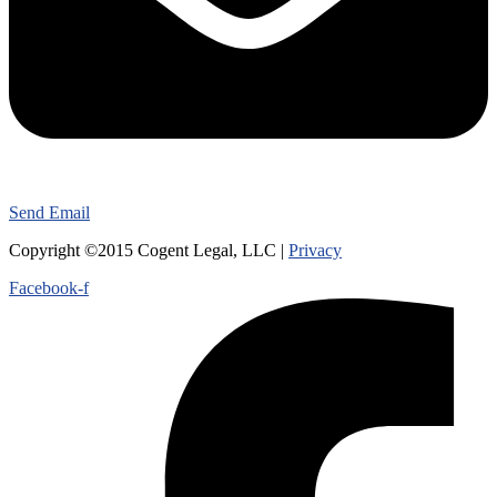
Send Email
Copyright ©2015 Cogent Legal, LLC |
Privacy
Facebook-f