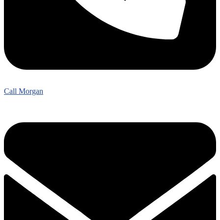
Call Morgan