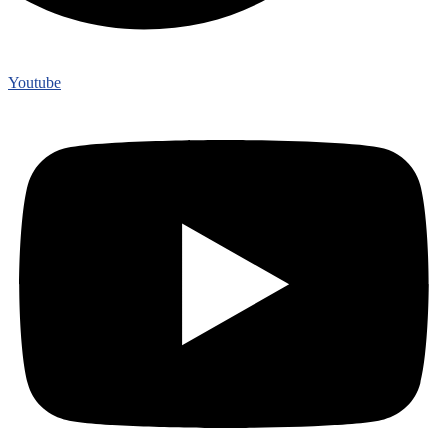
Youtube