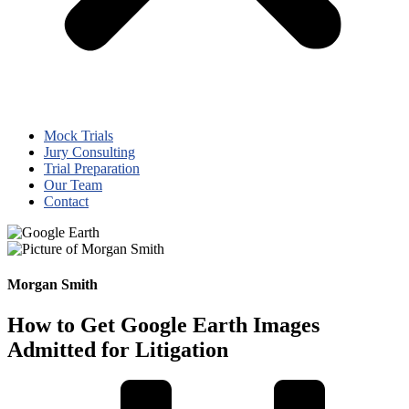
Mock Trials
Jury Consulting
Trial Preparation
Our Team
Contact
Morgan Smith
How to Get Google Earth Images
Admitted for Litigation