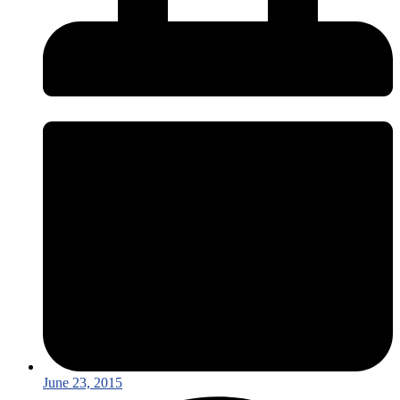
June 23, 2015