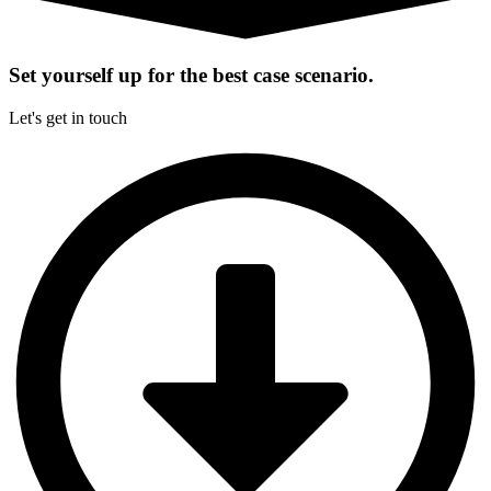
Set yourself up for the best case scenario.
Let's get in touch