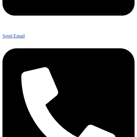
Send Email