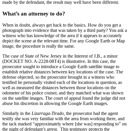
made by the defendant, the result may well have been different.
What’s an attorney to do?
When in doubt, always get back to the basics. How do you get a
photograph into evidence that was taken by a third party? You ask a
witness who has knowledge of the area if it appears to accurately
depict the scene at the relevant time. For any Google Earth or Map
image, the procedure is really the same.
The case of State of New Jersey in the Interest of J.B., a minor
(DOCKET NO. A-2228-08T4) is illustrative. In this case, the
prosecutor sought to introduce a Google Earth satellite image to
establish relative distances between key locations of the case. The
defense objected, so the prosecutor brought in a witness who
testified he personally visited each of the locations in question, as
well as measured the distances between those locations on the
odometer of his police cruiser, and they matched what was shown
on the satellite images. The court of appeal found the judge did not
abuse his discretion in allowing the Google Earth images.
Similarly in the
Lizarraga-Tirado,
the prosecutor had the agent
testify she was very familiar with the area from working there, and
the tack marked “approximately where [she was] responding to” on
the night of defendant’s arrest. This testimony protects the