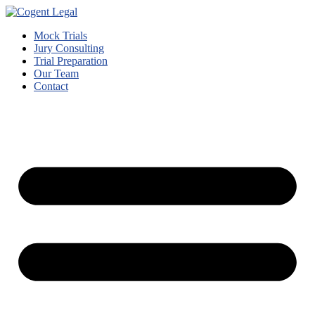
Mock Trials
Jury Consulting
Trial Preparation
Our Team
Contact