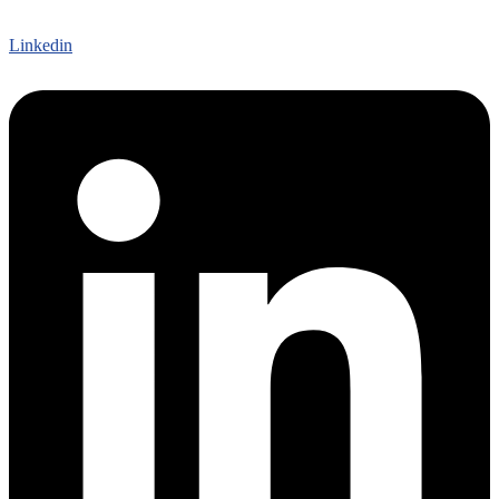
Linkedin