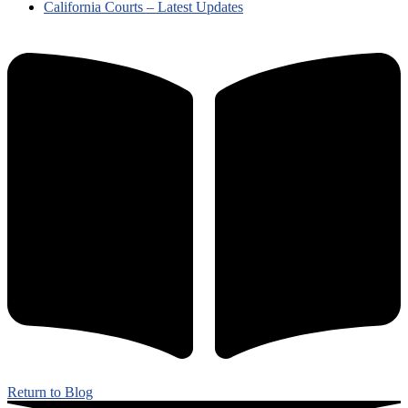
California Courts – Latest Updates
Return to Blog