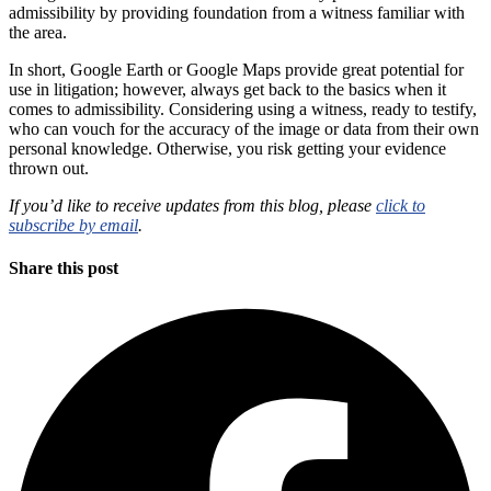
admissibility by providing foundation from a witness familiar with
the area.
In short, Google Earth or Google Maps provide great potential for
use in litigation; however, always get back to the basics when it
comes to admissibility. Considering using a witness, ready to testify,
who can vouch for the accuracy of the image or data from their own
personal knowledge. Otherwise, you risk getting your evidence
thrown out.
If you’d like to receive updates from this blog, please
click to
subscribe by email
.
Share this post