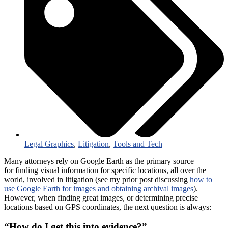
Legal Graphics
,
Litigation
,
Tools and Tech
Many attorneys rely on Google Earth as the primary source
for finding visual information for specific locations, all over the
world, involved in litigation (see my prior post discussing
how to
use Google Earth for images and obtaining archival images
).
However, when finding great images, or determining precise
locations based on GPS coordinates, the next question is always:
“How do I get this into evidence?”