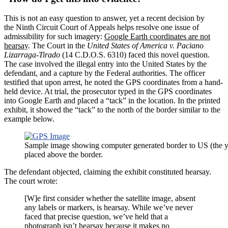
This is not an easy question to answer, yet a recent decision by
the Ninth Circuit Court of Appeals helps resolve one issue of
admissibility for such imagery:
Google Earth coordinates are not
hearsay
. The Court in the
United States of America v. Paciano
Lizarraga-Tirado
(14 C.D.O.S. 6310) faced this novel question.
The case involved the illegal entry into the United States by the
defendant, and a capture by the Federal authorities. The officer
testified that upon arrest, he noted the GPS coordinates from a hand-
held device. At trial, the prosecutor typed in the GPS coordinates
into Google Earth and placed a “tack” in the location. In the printed
exhibit, it showed the “tack” to the north of the border similar to the
example below.
Sample image showing computer generated border to US (the y
placed above the border.
The defendant objected, claiming the exhibit constituted hearsay.
The court wrote:
[W]e first consider whether the satellite image, absent
any labels or markers, is hearsay. While we’ve never
faced that precise question, we’ve held that a
photograph isn’t hearsay because it makes no