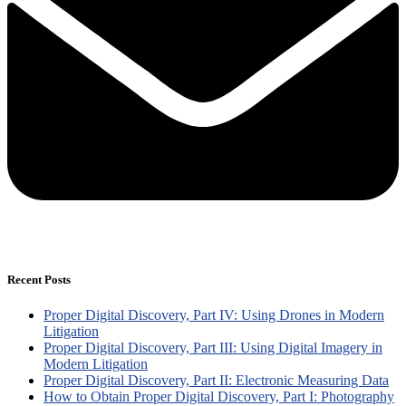
Recent Posts
Proper Digital Discovery, Part IV: Using Drones in Modern
Litigation
Proper Digital Discovery, Part III: Using Digital Imagery in
Modern Litigation
Proper Digital Discovery, Part II: Electronic Measuring Data
How to Obtain Proper Digital Discovery, Part I: Photography