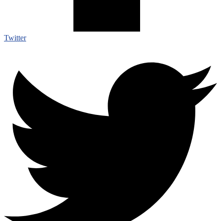
Twitter