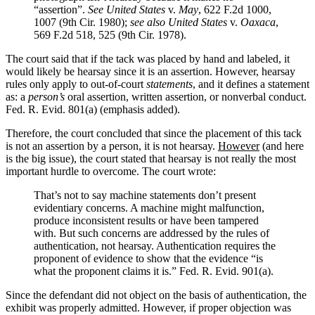
“assertion”.
See United States
v.
May
, 622 F.2d 1000,
1007 (9th Cir. 1980);
see also United States
v.
Oaxaca
,
569 F.2d 518, 525 (9th Cir. 1978).
The court said that if the tack was placed by hand and labeled, it
would likely be hearsay since it is an assertion. However, hearsay
rules only apply to out-of-court
statements
, and it defines a statement
as: a
person’s
oral assertion, written assertion, or nonverbal conduct.
Fed. R. Evid. 801(a) (emphasis added).
Therefore, the court concluded that since the placement of this tack
is not an assertion by a person, it is not hearsay.
However
(and here
is the big issue), the court stated that hearsay is not really the most
important hurdle to overcome. The court wrote:
That’s not to say machine statements don’t present
evidentiary concerns. A machine might malfunction,
produce inconsistent results or have been tampered
with. But such concerns are addressed by the rules of
authentication, not hearsay. Authentication requires the
proponent of evidence to show that the evidence “is
what the proponent claims it is.” Fed. R. Evid. 901(a).
Since the defendant did not object on the basis of authentication, the
exhibit was properly admitted. However, if proper objection was