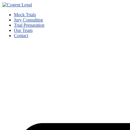
Mock Trials
Jury Consulting
Trial Preparation
Our Team
Contact