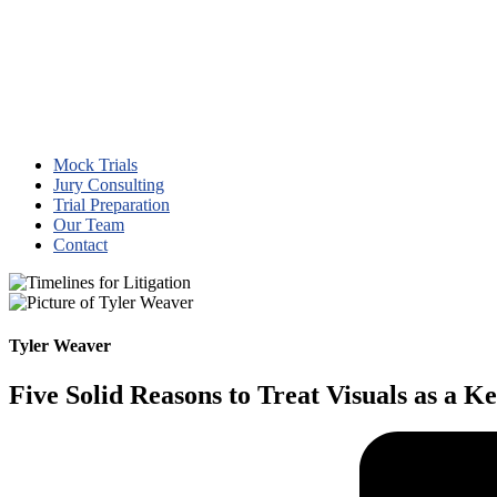
Mock Trials
Jury Consulting
Trial Preparation
Our Team
Contact
Tyler Weaver
Five Solid Reasons to Treat Visuals as a K