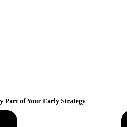
ey Part of Your Early Strategy