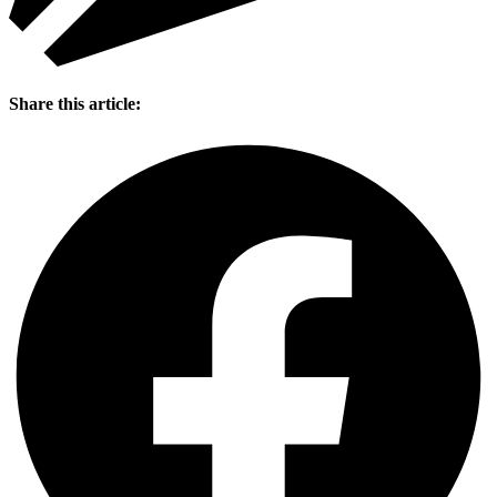
Share this article: