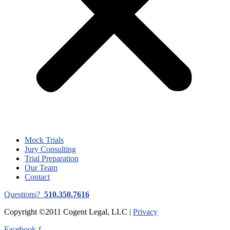
Mock Trials
Jury Consulting
Trial Preparation
Our Team
Contact
Questions?
510.350.7616
Copyright ©2011 Cogent Legal, LLC |
Privacy
Facebook-f