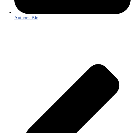
Author's Bio