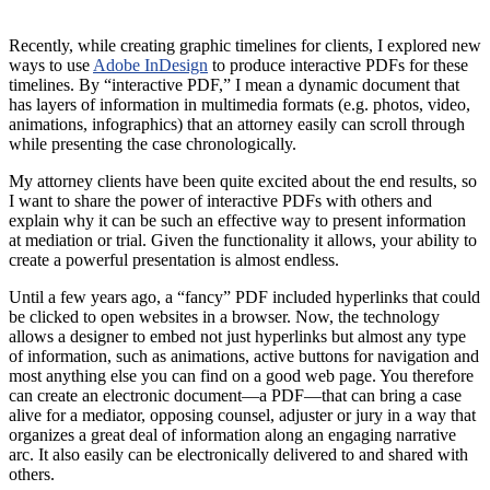
Recently, while creating graphic timelines for clients, I explored new
ways to use
Adobe InDesign
to produce interactive PDFs for these
timelines. By “interactive PDF,” I mean a dynamic document that
has layers of information in multimedia formats (e.g. photos, video,
animations, infographics) that an attorney easily can scroll through
while presenting the case chronologically.
My attorney clients have been quite excited about the end results, so
I want to share the power of interactive PDFs with others and
explain why it can be such an effective way to present information
at mediation or trial. Given the functionality it allows, your ability to
create a powerful presentation is almost endless.
Until a few years ago, a “fancy” PDF included hyperlinks that could
be clicked to open websites in a browser. Now, the technology
allows a designer to embed not just hyperlinks but almost any type
of information, such as animations, active buttons for navigation and
most anything else you can find on a good web page. You therefore
can create an electronic document—a PDF—that can bring a case
alive for a mediator, opposing counsel, adjuster or jury in a way that
organizes a great deal of information along an engaging narrative
arc. It also easily can be electronically delivered to and shared with
others.