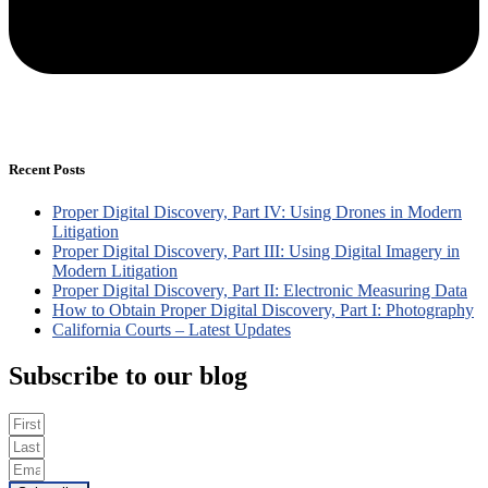
Recent Posts
Proper Digital Discovery, Part IV: Using Drones in Modern
Litigation
Proper Digital Discovery, Part III: Using Digital Imagery in
Modern Litigation
Proper Digital Discovery, Part II: Electronic Measuring Data
How to Obtain Proper Digital Discovery, Part I: Photography
California Courts – Latest Updates
Subscribe to our blog