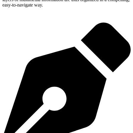
easy-to-navigate way.