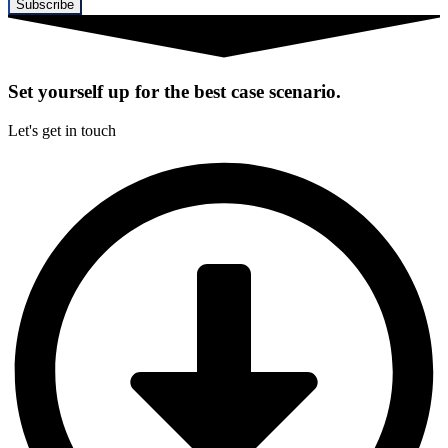
Subscribe
Set yourself up for the best case scenario.
Let's get in touch