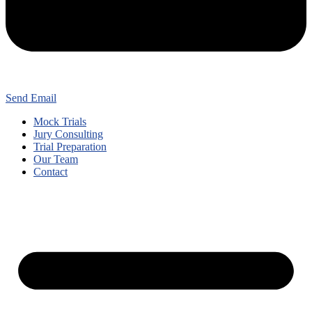
Send Email
Mock Trials
Jury Consulting
Trial Preparation
Our Team
Contact