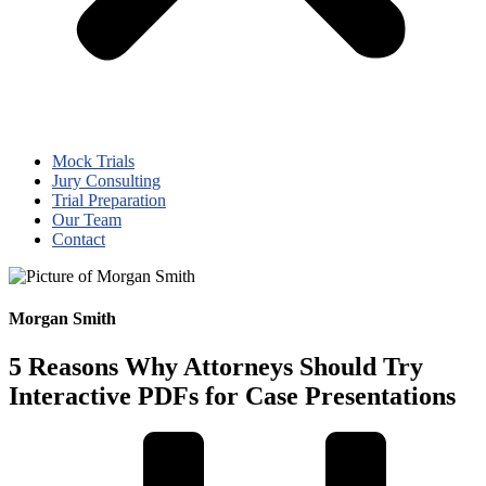
Mock Trials
Jury Consulting
Trial Preparation
Our Team
Contact
Morgan Smith
5 Reasons Why Attorneys Should Try
Interactive PDFs for Case Presentations