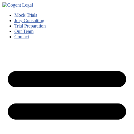
Mock Trials
Jury Consulting
Trial Preparation
Our Team
Contact