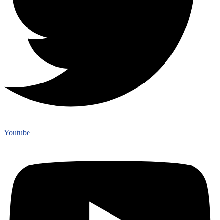
Youtube