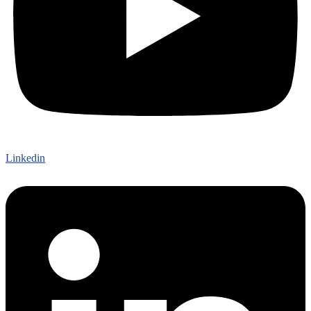
Linkedin