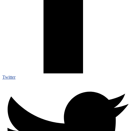
Twitter