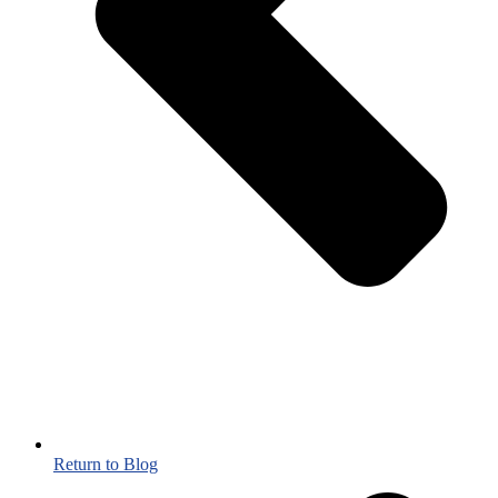
Return to Blog