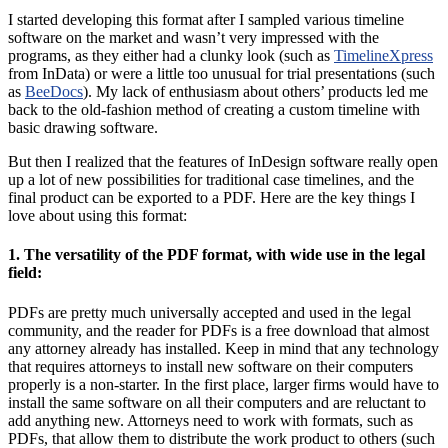
I started developing this format after I sampled various timeline
software on the market and wasn’t very impressed with the
programs, as they either had a clunky look (such as
TimelineXpress
from InData) or were a little too unusual for trial presentations (such
as
BeeDocs
). My lack of enthusiasm about others’ products led me
back to the old-fashion method of creating a custom timeline with
basic drawing software.
But then I realized that the features of InDesign software really open
up a lot of new possibilities for traditional case timelines, and the
final product can be exported to a PDF. Here are the key things I
love about using this format:
1. The versatility of the PDF format, with wide use in the legal
field:
PDFs are pretty much universally accepted and used in the legal
community, and the reader for PDFs is a free download that almost
any attorney already has installed. Keep in mind that any technology
that requires attorneys to install new software on their computers
properly is a non-starter. In the first place, larger firms would have to
install the same software on all their computers and are reluctant to
add anything new. Attorneys need to work with formats, such as
PDFs, that allow them to distribute the work product to others (such