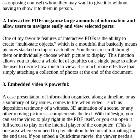
as opposing counsel) whom they may want to give it to without
having to show it to them in person.
2. Interactive PDFs organize large amounts of information and
allow users to navigate easily and view selected parts:
One of my favorite features of interactive PDFs is the ability to
create “multi-state objects,” which is a mouthful that basically means
pictures stacked on top of each other. You then can scroll through
them or individually choose which picture to display. This function
allows you to place a whole lot of graphics on a single page to allow
the user to decide how much to view. It is much more effective than
simply attaching a collection of photos at the end of the document.
3. Embedded video is powerful:
A case presentation of information organized along a timeline, or as
a summary of key issues, comes to life when video—such as
deposition testimony of a witness, 3D animation of a scene, or any
other moving pictures—complements the text. With InDesign, you
can set the video to play right in the PDF itself, or you can open it
full screen to play on the internal player of the computer. (This is
one area where you need to pay attention to technical formatting for
the end user. If you embed a Quicktime movie, the viewer needs a