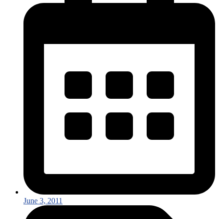
June 3, 2011