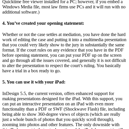
Quicktime free viewer installed for a PC; however, if you embed a
Windows Media file, most law firms use PCs and it will run with no
additional software.)
4. You’ve created your opening statement:
Whether or not the case settles at mediation, you have done the hard
work of editing the case and putting it into a multimedia presentation
that you could very likely show to the jury in substantially the same
format. If the court rules on any evidence that you have in the PDF
before opening statement, you can put your PDF up on the screen
and go through all the issues covered, and generally it is not difficult
to alter the presentation to respect the court’s ruling. You basically
have a trial in a box ready to go.
5. You can use it with your iPad:
InDesign 5.5, the current version, offers enhanced support for
making presentations designed for the iPad. With this support, you
can put an interactive presentation on an iPad with even more
functionality than a PDF or SWF (Shockwave Flash) file, including
being able to show 360-degree views of objects (which are really
just a whole bunch of photos that you quickly scroll through),
zooming into photos and other features. The only downside with