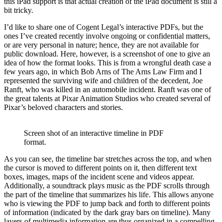
this iPad support is that actual creation of the iPad document is still a
bit tricky.
I’d like to share one of Cogent Legal’s interactive PDFs, but the
ones I’ve created recently involve ongoing or confidential matters,
or are very personal in nature; hence, they are not available for
public download. Here, however, is a screenshot of one to give an
idea of how the format looks. This is from a wrongful death case a
few years ago, in which Bob Arns of The Arns Law Firm and I
represented the surviving wife and children of the decedent, Joe
Ranft, who was killed in an automobile incident. Ranft was one of
the great talents at Pixar Animation Studios who created several of
Pixar’s beloved characters and stories.
Screen shot of an interactive timeline in PDF
format.
As you can see, the timeline bar stretches across the top, and when
the cursor is moved to different points on it, then different text
boxes, images, maps of the incident scene and videos appear.
Additionally, a soundtrack plays music as the PDF scrolls through
the part of the timeline that summarizes his life. This allows anyone
who is viewing the PDF to jump back and forth to different points
of information (indicated by the dark gray bars on timeline). Many
layers of multimedia information are thus organized in a compelling,