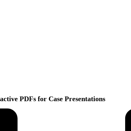
active PDFs for Case Presentations