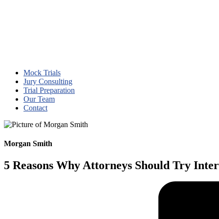
Mock Trials
Jury Consulting
Trial Preparation
Our Team
Contact
Morgan Smith
5 Reasons Why Attorneys Should Try Inter