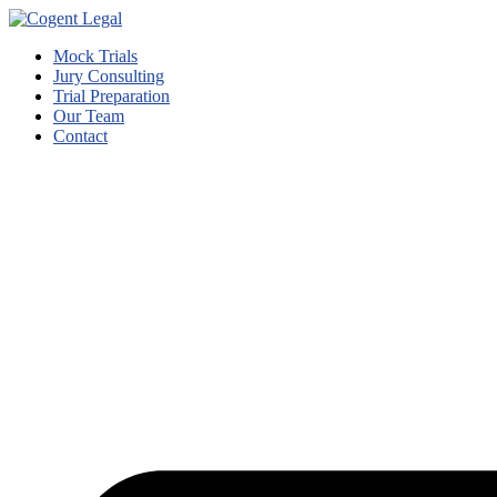
Mock Trials
Jury Consulting
Trial Preparation
Our Team
Contact