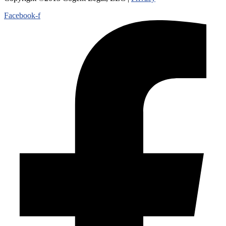
Facebook-f