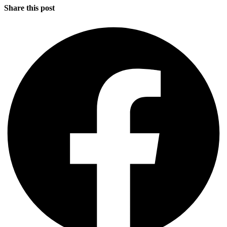
Share this post