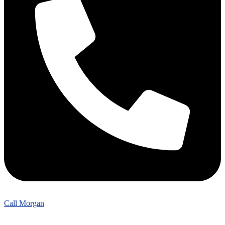
Call Morgan