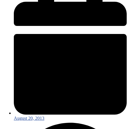
August 20, 2013