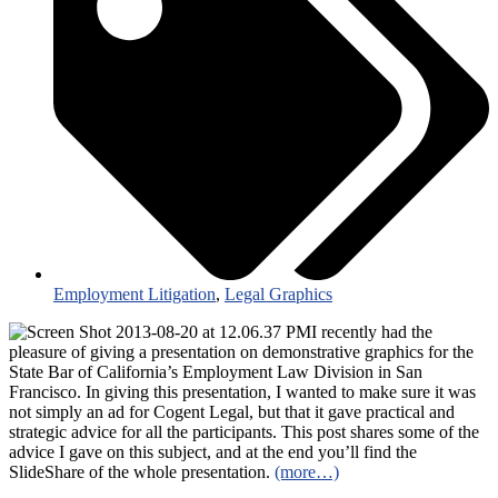
Employment Litigation
,
Legal Graphics
I recently had the
pleasure of giving a presentation on demonstrative graphics for the
State Bar of California’s Employment Law Division in San
Francisco. In giving this presentation, I wanted to make sure it was
not simply an ad for Cogent Legal, but that it gave practical and
strategic advice for all the participants. This post shares some of the
advice I gave on this subject, and at the end you’ll find the
SlideShare of the whole presentation.
(more…)