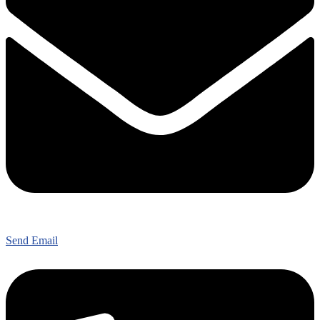
Send Email