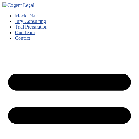
Mock Trials
Jury Consulting
Trial Preparation
Our Team
Contact