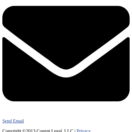
Send Email
Copyright ©2013 Cogent Legal, LLC |
Privacy