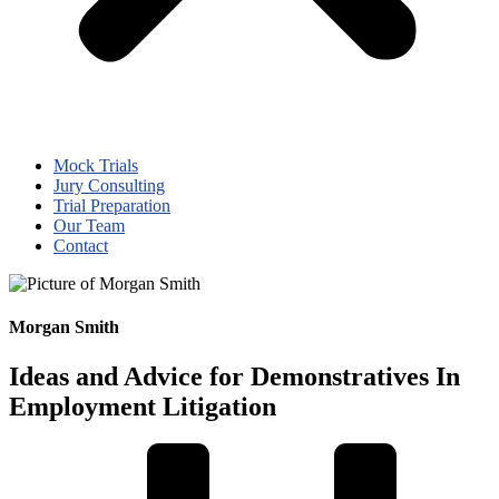
Mock Trials
Jury Consulting
Trial Preparation
Our Team
Contact
Morgan Smith
Ideas and Advice for Demonstratives In
Employment Litigation