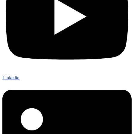
Linkedin