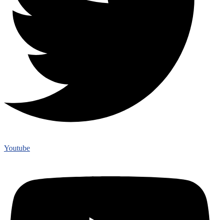
Youtube