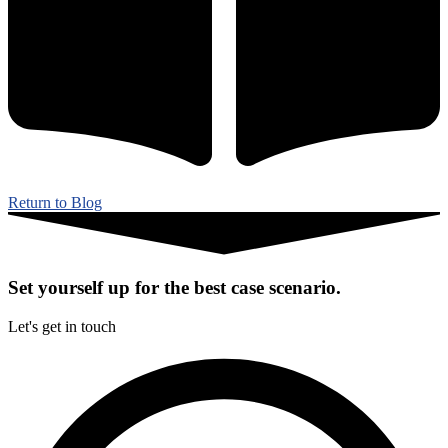
Return to Blog
Set yourself up for the best case scenario.
Let's get in touch