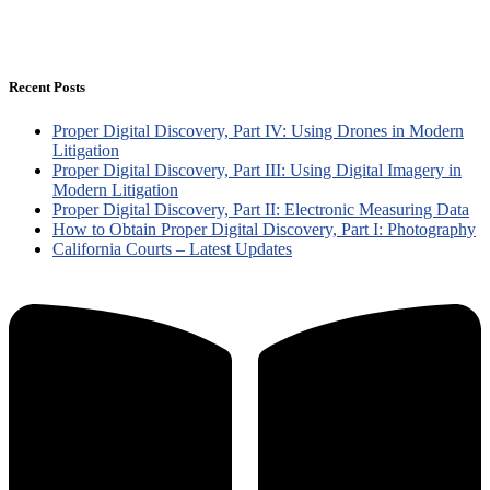
Recent Posts
Proper Digital Discovery, Part IV: Using Drones in Modern
Litigation
Proper Digital Discovery, Part III: Using Digital Imagery in
Modern Litigation
Proper Digital Discovery, Part II: Electronic Measuring Data
How to Obtain Proper Digital Discovery, Part I: Photography
California Courts – Latest Updates