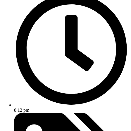
8:12 pm