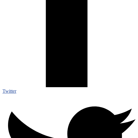
Twitter