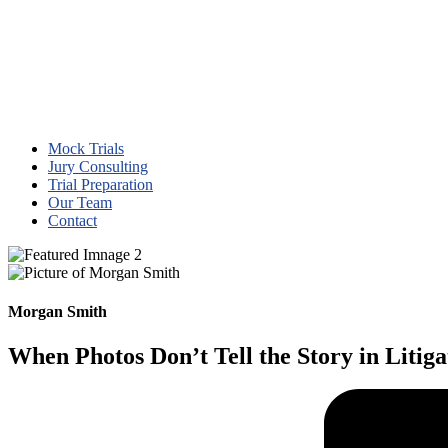
Mock Trials
Jury Consulting
Trial Preparation
Our Team
Contact
Morgan Smith
When Photos Don’t Tell the Story in Litiga