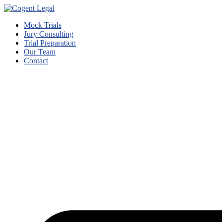
Mock Trials
Jury Consulting
Trial Preparation
Our Team
Contact