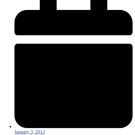
January 3, 2012