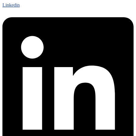
Linkedin