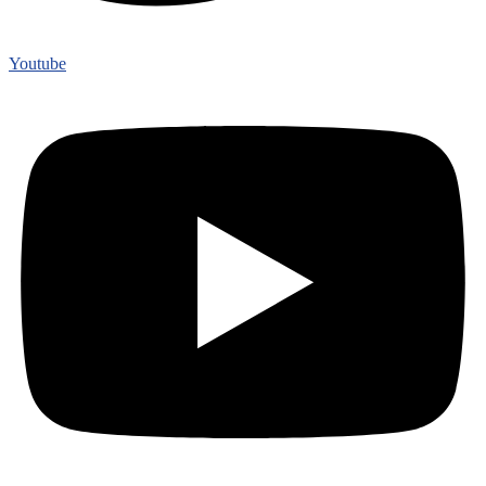
Youtube