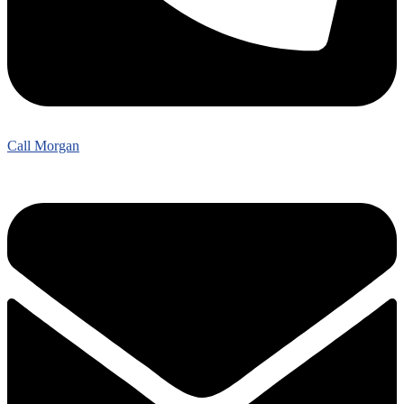
Call Morgan