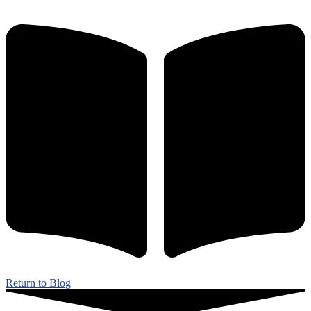
Return to Blog