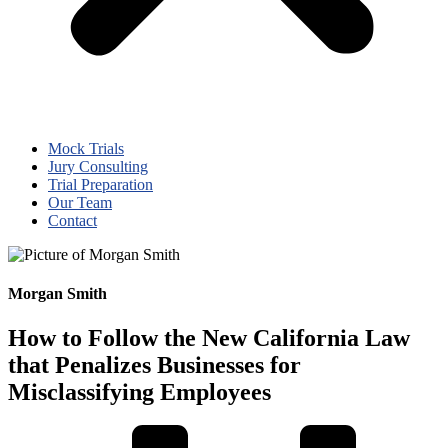
Mock Trials
Jury Consulting
Trial Preparation
Our Team
Contact
Morgan Smith
How to Follow the New California Law
that Penalizes Businesses for
Misclassifying Employees