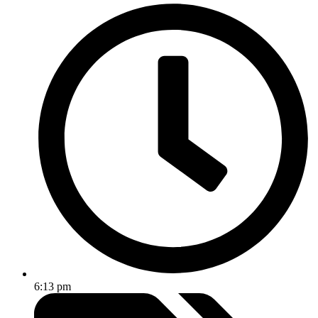
6:13 pm