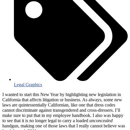
Legal Graphics
I wanted to start this New Year by highlighting new legislation in
California that affects litigation or business. As always, some new
laws are quintessentially Californian, like one that dress codes
cannot discriminate against transgendered and cross-dressers. I’ll
make sure to put that in my employee handbook. I also was happy
to see that it is no longer legal to carry a loaded
unconcealed
handgun, making one of those laws that I really cannot believe was