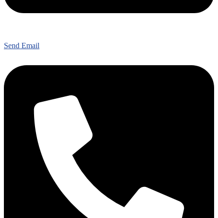
Send Email