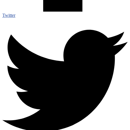
Twitter