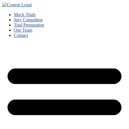
Mock Trials
Jury Consulting
Trial Preparation
Our Team
Contact