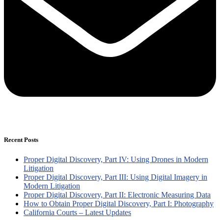
Recent Posts
Proper Digital Discovery, Part IV: Using Drones in Modern
Litigation
Proper Digital Discovery, Part III: Using Digital Imagery in
Modern Litigation
Proper Digital Discovery, Part II: Electronic Measuring Data
How to Obtain Proper Digital Discovery, Part I: Photography
California Courts – Latest Updates