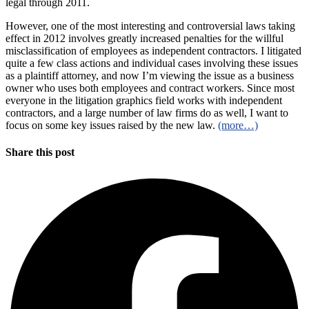
legal through 2011.
However, one of the most interesting and controversial laws taking
effect in 2012 involves greatly increased penalties for the willful
misclassification of employees as independent contractors. I litigated
quite a few class actions and individual cases involving these issues
as a plaintiff attorney, and now I’m viewing the issue as a business
owner who uses both employees and contract workers. Since most
everyone in the litigation graphics field works with independent
contractors, and a large number of law firms do as well, I want to
focus on some key issues raised by the new law.
(more…)
Share this post