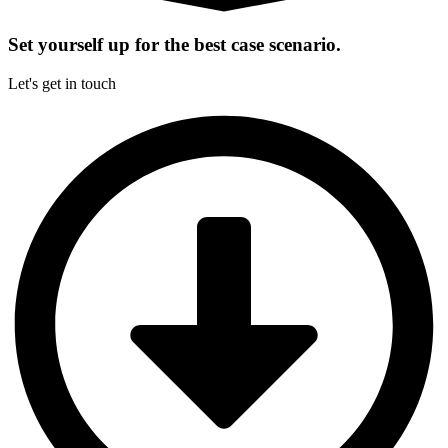
Set yourself up for the best case scenario.
Let's get in touch