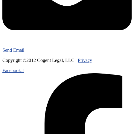
Send Email
Copyright ©2012 Cogent Legal, LLC |
Privacy
Facebook-f