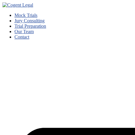
Mock Trials
Jury Consulting
Trial Preparation
Our Team
Contact