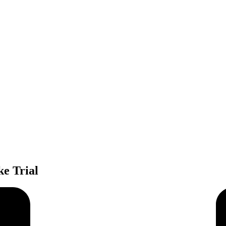
e Trial