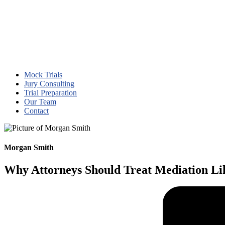
Mock Trials
Jury Consulting
Trial Preparation
Our Team
Contact
Morgan Smith
Why Attorneys Should Treat Mediation Lik