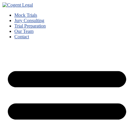
Mock Trials
Jury Consulting
Trial Preparation
Our Team
Contact