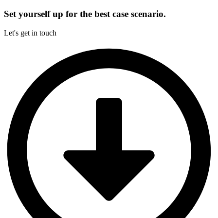
Set yourself up for the best case scenario.
Let's get in touch