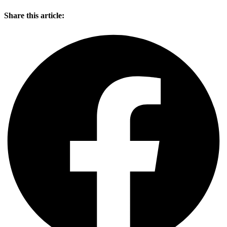
Share this article: