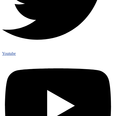
Youtube