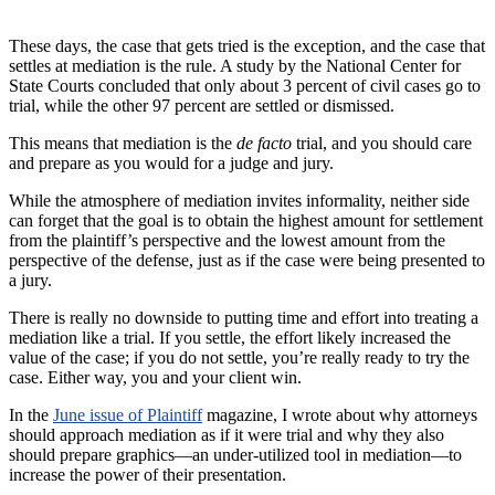
These days, the case that gets tried is the exception, and the case that
settles at mediation is the rule. A study by the National Center for
State Courts concluded that only about 3 percent of civil cases go to
trial, while the other 97 percent are settled or dismissed.
This means that mediation is the
de facto
trial, and you should care
and prepare as you would for a judge and jury.
While the atmosphere of mediation invites informality, neither side
can forget that the goal is to obtain the highest amount for settlement
from the plaintiff’s perspective and the lowest amount from the
perspective of the defense, just as if the case were being presented to
a jury.
There is really no downside to putting time and effort into treating a
mediation like a trial. If you settle, the effort likely increased the
value of the case; if you do not settle, you’re really ready to try the
case. Either way, you and your client win.
In the
June issue of Plaintiff
magazine, I wrote about why attorneys
should approach mediation as if it were trial and why they also
should prepare graphics—an under-utilized tool in mediation—to
increase the power of their presentation.