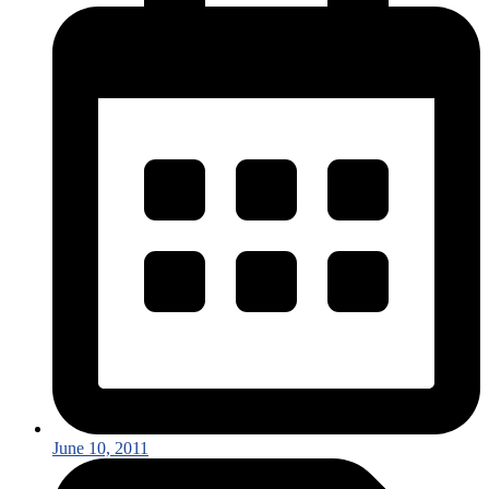
June 10, 2011