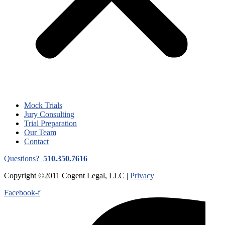
Mock Trials
Jury Consulting
Trial Preparation
Our Team
Contact
Questions?
510.350.7616
Copyright ©2011 Cogent Legal, LLC |
Privacy
Facebook-f