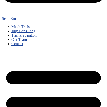
Send Email
Mock Trials
Jury Consulting
Trial Preparation
Our Team
Contact