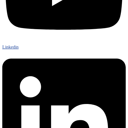
Linkedin