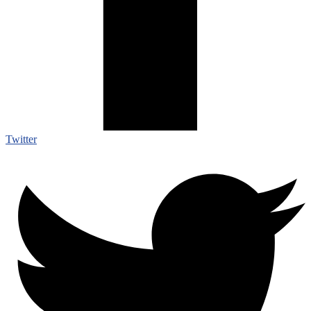
Twitter