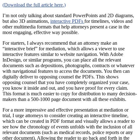
(Download the full article here.)
I’m not only talking about standard PowerPoints and 2D diagrams,
but also 3D animations,
interactive PDFs
for timelines, videos and
other multimedia formats that help attorneys present a case in the
most engaging, effective way possible.
For starters, I always recommend that an attorney make an
“interactive brief” for mediation, which allows a viewer to use
interactive features similar to website navigation. With Adobe
InDesign, or similar programs, you can place all the relevant
documents such as depositions, photographs, contracts or whatever
with navigational features to access the documents. You then can
digitally deliver to opposing counsel the PDFs. This shows
opposing counsel that you have completely organized your case,
you know it inside and out, and you have proof for every claim.
This format is much easier to copy for distribution to many decision-
makers than a 500-1000 page document with all these exhibits.
For a more impressive and effective presentation at mediation or
trial, I urge attorneys to consider creating an interactive timeline,
which can be created in PDF format and visually allows a reader to
see how the chronology of events unfolds with the inclusion of all
relevant documents (such as medical records, police reports or any
other document). Allowing the reader to go back and forth in the