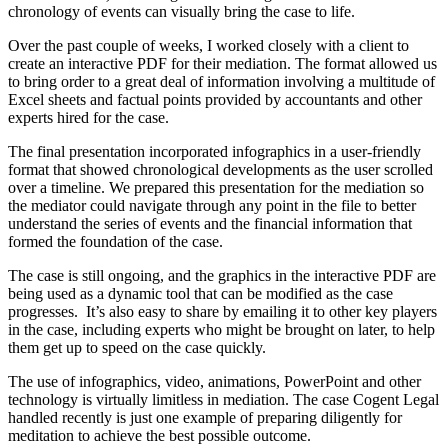
chronology of events can visually bring the case to life.
Over the past couple of weeks, I worked closely with a client to
create an interactive PDF for their mediation. The format allowed us
to bring order to a great deal of information involving a multitude of
Excel sheets and factual points provided by accountants and other
experts hired for the case.
The final presentation incorporated infographics in a user-friendly
format that showed chronological developments as the user scrolled
over a timeline. We prepared this presentation for the mediation so
the mediator could navigate through any point in the file to better
understand the series of events and the financial information that
formed the foundation of the case.
The case is still ongoing, and the graphics in the interactive PDF are
being used as a dynamic tool that can be modified as the case
progresses. It’s also easy to share by emailing it to other key players
in the case, including experts who might be brought on later, to help
them get up to speed on the case quickly.
The use of infographics, video, animations, PowerPoint and other
technology is virtually limitless in mediation. The case Cogent Legal
handled recently is just one example of preparing diligently for
meditation to achieve the best possible outcome.