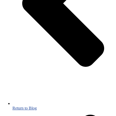
Return to Blog