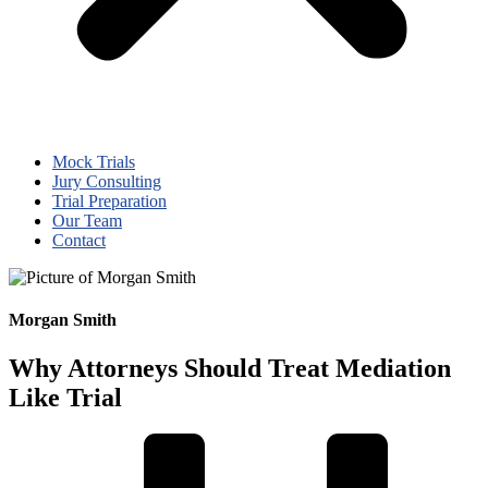
Mock Trials
Jury Consulting
Trial Preparation
Our Team
Contact
Morgan Smith
Why Attorneys Should Treat Mediation
Like Trial