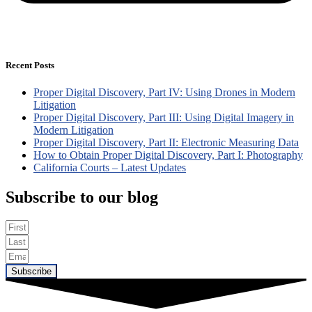
Recent Posts
Proper Digital Discovery, Part IV: Using Drones in Modern
Litigation
Proper Digital Discovery, Part III: Using Digital Imagery in
Modern Litigation
Proper Digital Discovery, Part II: Electronic Measuring Data
How to Obtain Proper Digital Discovery, Part I: Photography
California Courts – Latest Updates
Subscribe to our blog
Subscribe