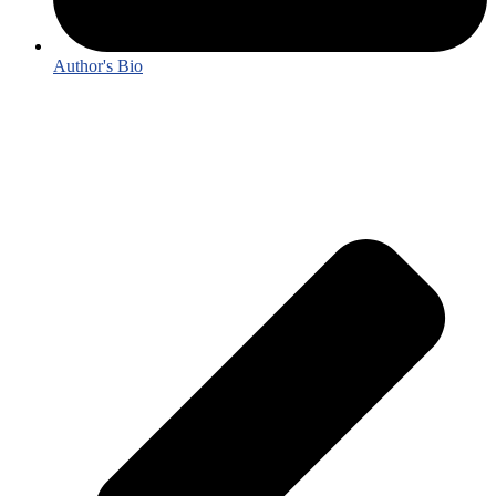
Author's Bio