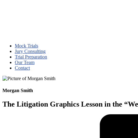
Mock Trials
Jury Consulting
Trial Preparation
Our Team
Contact
Morgan Smith
The Litigation Graphics Lesson in the “We