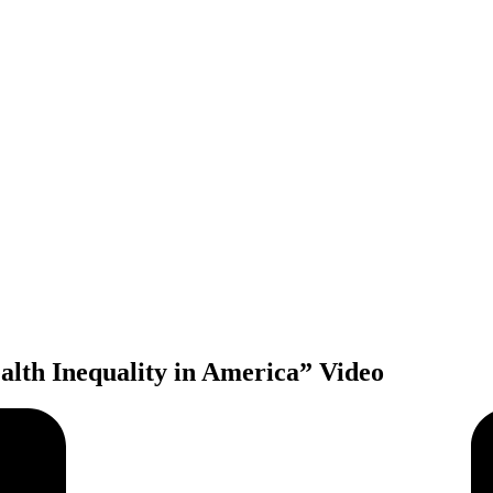
alth Inequality in America” Video