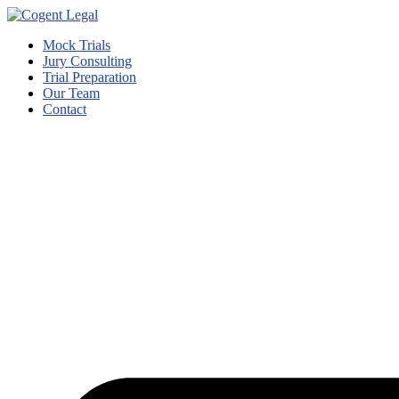
Mock Trials
Jury Consulting
Trial Preparation
Our Team
Contact