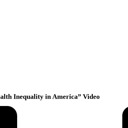
alth Inequality in America” Video