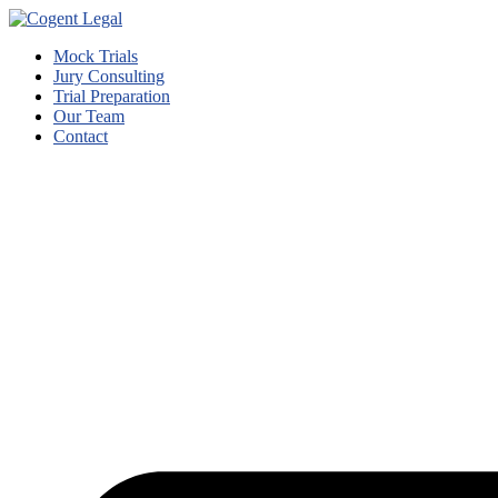
Mock Trials
Jury Consulting
Trial Preparation
Our Team
Contact