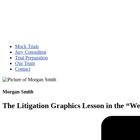
Mock Trials
Jury Consulting
Trial Preparation
Our Team
Contact
Morgan Smith
The Litigation Graphics Lesson in the “We