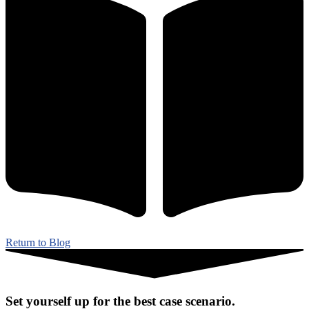
Return to Blog
Set yourself up for the best case scenario.