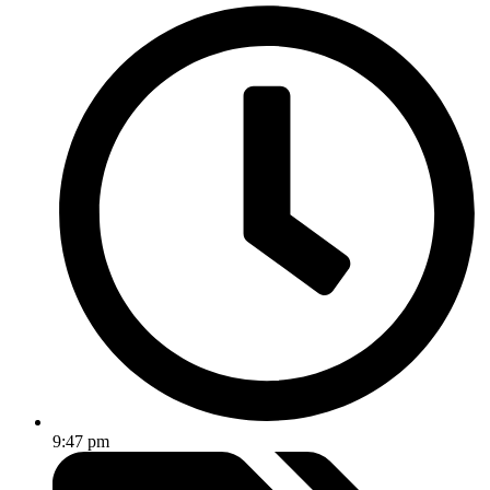
9:47 pm