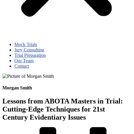
Mock Trials
Jury Consulting
Trial Preparation
Our Team
Contact
Morgan Smith
Lessons from ABOTA Masters in Trial:
Cutting-Edge Techniques for 21st
Century Evidentiary Issues