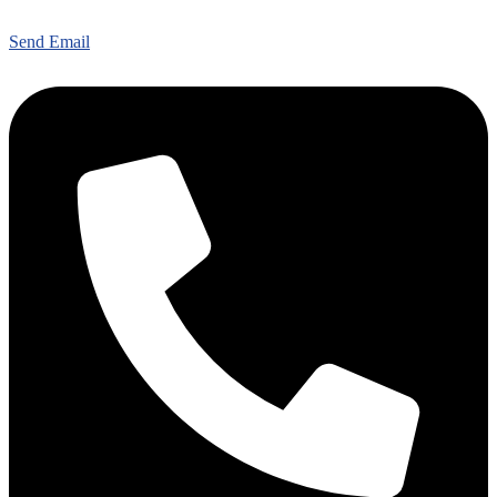
Send Email