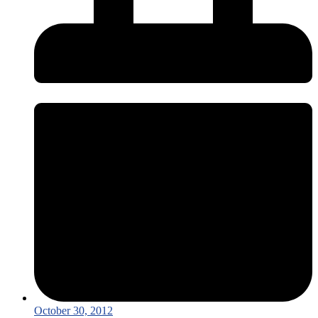
October 30, 2012