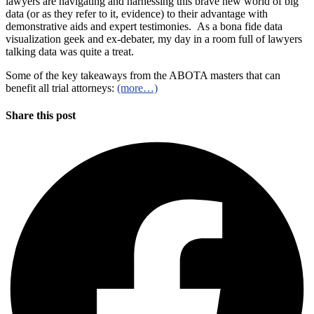
lawyers are navigating and harnessing this brave new world of big
data (or as they refer to it, evidence) to their advantage with
demonstrative aids and expert testimonies. As a bona fide data
visualization geek and ex-debater, my day in a room full of lawyers
talking data was quite a treat.
Some of the key takeaways from the ABOTA masters that can
benefit all trial attorneys:
(more…)
Share this post