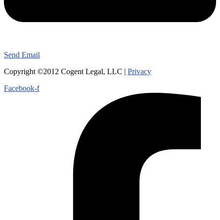
Send Email
Copyright ©2012 Cogent Legal, LLC |
Privacy
Facebook-f