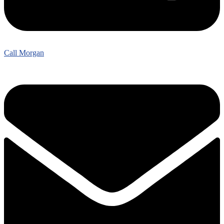
Call Morgan