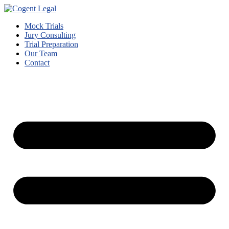
Mock Trials
Jury Consulting
Trial Preparation
Our Team
Contact