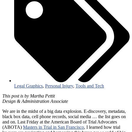
Legal Graphics
,
Personal Injury
,
Tools and Tech
This post is by Martha Pettit
Design & Administration Associate
We are in the midst of a big data explosion. E-discovery, metadata,
black box data, cell phone records, social media … the list goes on
and on. Last Friday at the American Board of Trial Advocates
(ABOTA)
Masters in Trial in San Francisco
, I learned how trial