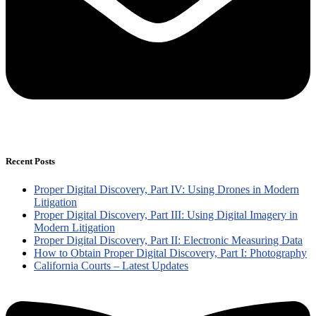
Recent Posts
Proper Digital Discovery, Part IV: Using Drones in Modern
Litigation
Proper Digital Discovery, Part III: Using Digital Imagery in
Modern Litigation
Proper Digital Discovery, Part II: Electronic Measuring Data
How to Obtain Proper Digital Discovery, Part I: Photography
California Courts – Latest Updates