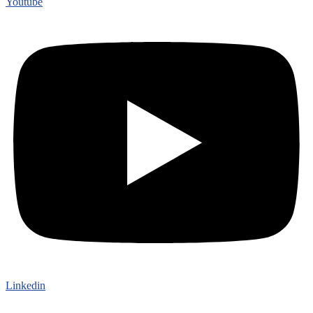
Youtube
Linkedin