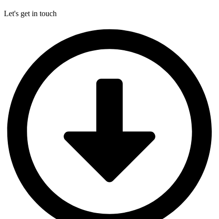
Let's get in touch