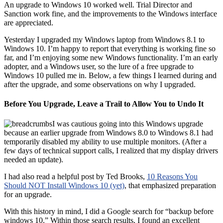
An upgrade to Windows 10 worked well. Trial Director and
Sanction work fine, and the improvements to the Windows interface
are appreciated.
Yesterday I upgraded my Windows laptop from Windows 8.1 to
Windows 10. I’m happy to report that everything is working fine so
far, and I’m enjoying some new Windows functionality. I’m an early
adopter, and a Windows user, so the lure of a free upgrade to
Windows 10 pulled me in. Below, a few things I learned during and
after the upgrade, and some observations on why I upgraded.
Before You Upgrade, Leave a Trail to Allow You to Undo It
I was cautious going into this Windows upgrade
because an earlier upgrade from Windows 8.0 to Windows 8.1 had
temporarily disabled my ability to use multiple monitors. (After a
few days of technical support calls, I realized that my display drivers
needed an update).
I had also read a helpful post by Ted Brooks,
10 Reasons You
Should NOT Install Windows 10 (yet)
, that emphasized preparation
for an upgrade.
With this history in mind, I did a Google search for “backup before
windows 10.” Within those search results, I found an excellent