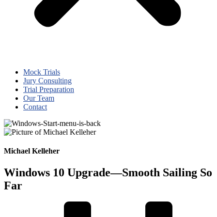
Mock Trials
Jury Consulting
Trial Preparation
Our Team
Contact
Michael Kelleher
Windows 10 Upgrade—Smooth Sailing So
Far