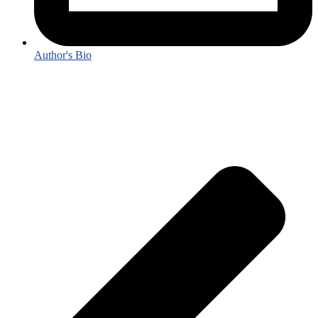
Author's Bio