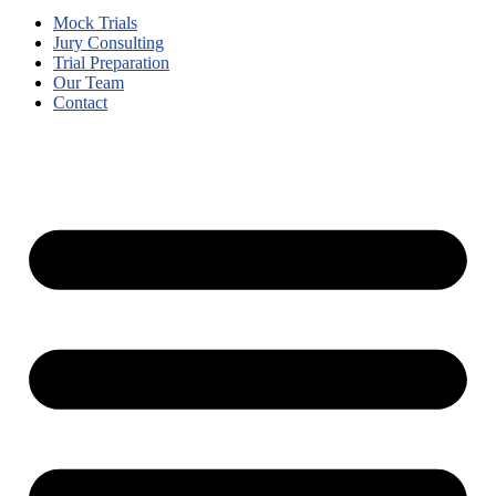
Mock Trials
Jury Consulting
Trial Preparation
Our Team
Contact