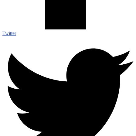
Twitter