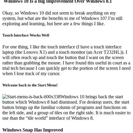
Windows 10 Is a Big Improvement Over Windows 8.1
Okay, so Windows 10 did not seem to break anything on my
system, but what are the benefits to me of Windows 10? I’m still
exploring and learning, but here are a few things I like.
Touch Interface Works Well
For one thing, I like the touch interface (I have a touch interface
laptop (the Lenovo X1) and a touch monitor (an Acer T232HL)). I
will often reach up and touch the button that I want on the screen
rather than grabbing the mouse. I have found this useful in court as a
trial tech because I can quickly get to the portion of the screen I need
when I lose track of my cursor.
Welcome back to the Start Menu!
Windows 10 brings back the start
button which Windows 8 had dismissed. For desktop users, the start
button brings up the familiar column of programs and functions on
the left side, and a group of tiles on the right side. It is much easier to
use than the “tile world” interface of Windows 8.
Windows Snap Has Improved