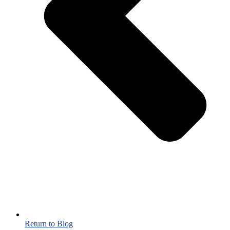
Return to Blog