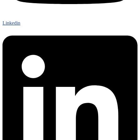
Linkedin