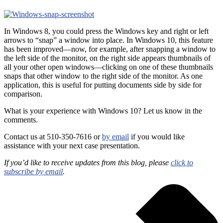
In Windows 8, you could press the Windows key and right or left
arrows to “snap” a window into place. In Windows 10, this feature
has been improved—now, for example, after snapping a window to
the left side of the monitor, on the right side appears thumbnails of
all your other open windows—clicking on one of these thumbnails
snaps that other window to the right side of the monitor. As one
application, this is useful for putting documents side by side for
comparison.
What is your experience with Windows 10? Let us know in the
comments.
Contact us at 510-350-7616 or
by email
if you would like
assistance with your next case presentation.
If you’d like to receive updates from this blog, please
click to
subscribe by email
.