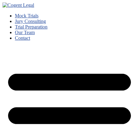
Mock Trials
Jury Consulting
Trial Preparation
Our Team
Contact