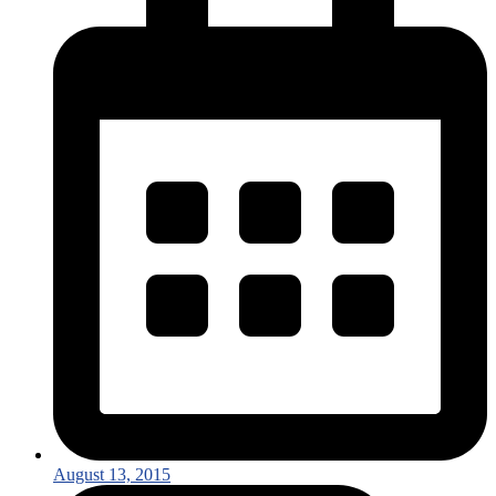
August 13, 2015