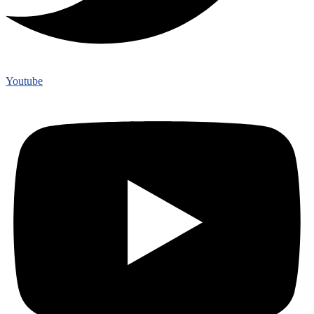
Youtube