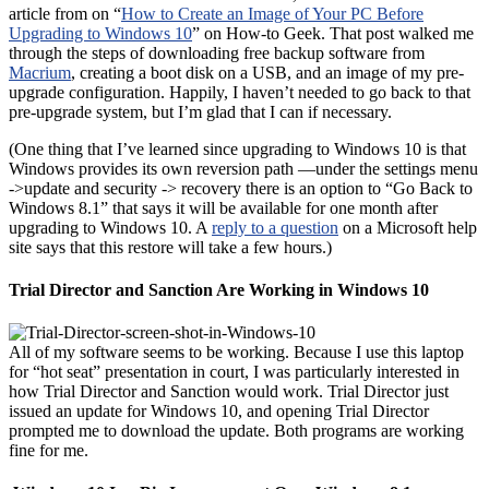
article from on “
How to Create an Image of Your PC Before
Upgrading to Windows 10
” on How-to Geek. That post walked me
through the steps of downloading free backup software from
Macrium
, creating a boot disk on a USB, and an image of my pre-
upgrade configuration. Happily, I haven’t needed to go back to that
pre-upgrade system, but I’m glad that I can if necessary.
(One thing that I’ve learned since upgrading to Windows 10 is that
Windows provides its own reversion path —under the settings menu
->update and security -> recovery there is an option to “Go Back to
Windows 8.1” that says it will be available for one month after
upgrading to Windows 10. A
reply to a question
on a Microsoft help
site says that this restore will take a few hours.)
Trial Director and Sanction Are Working in Windows 10
All of my software seems to be working. Because I use this laptop
for “hot seat” presentation in court, I was particularly interested in
how Trial Director and Sanction would work. Trial Director just
issued an update for Windows 10, and opening Trial Director
prompted me to download the update. Both programs are working
fine for me.