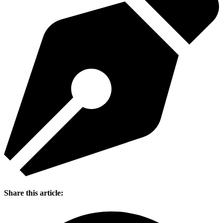
Share this article: