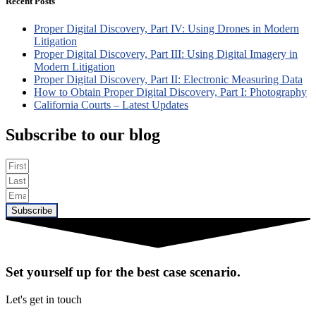
Recent Posts
Proper Digital Discovery, Part IV: Using Drones in Modern
Litigation
Proper Digital Discovery, Part III: Using Digital Imagery in
Modern Litigation
Proper Digital Discovery, Part II: Electronic Measuring Data
How to Obtain Proper Digital Discovery, Part I: Photography
California Courts – Latest Updates
Subscribe to our blog
Subscribe
Set yourself up for the best case scenario.
Let's get in touch