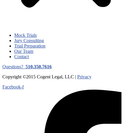
Mock Trials
Jury Consulting
Trial Preparation
Our Team
Contact
Questions?
510.350.7616
Copyright ©2015 Cogent Legal, LLC |
Privacy
Facebook-f