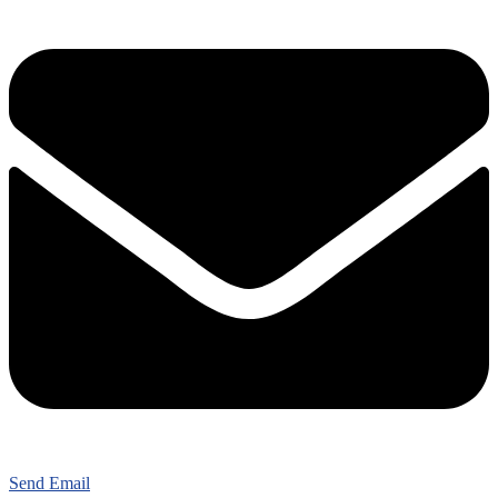
Send Email