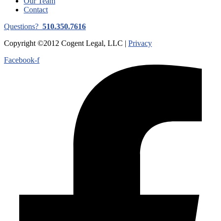
Our Team
Contact
Questions?
510.350.7616
Copyright ©2012 Cogent Legal, LLC |
Privacy
Facebook-f