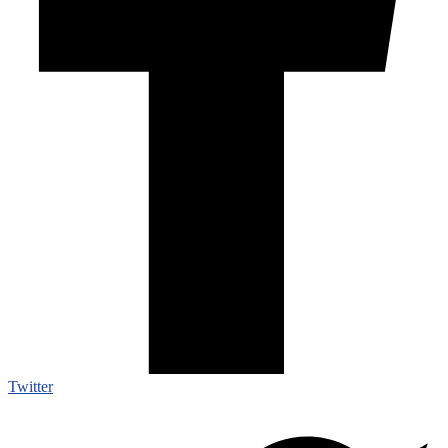
Twitter