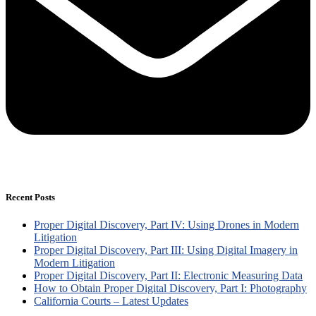
Recent Posts
Proper Digital Discovery, Part IV: Using Drones in Modern
Litigation
Proper Digital Discovery, Part III: Using Digital Imagery in
Modern Litigation
Proper Digital Discovery, Part II: Electronic Measuring Data
How to Obtain Proper Digital Discovery, Part I: Photography
California Courts – Latest Updates