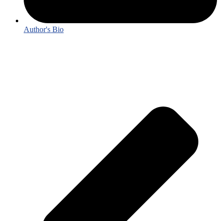
Author's Bio