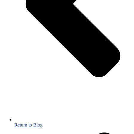
Return to Blog