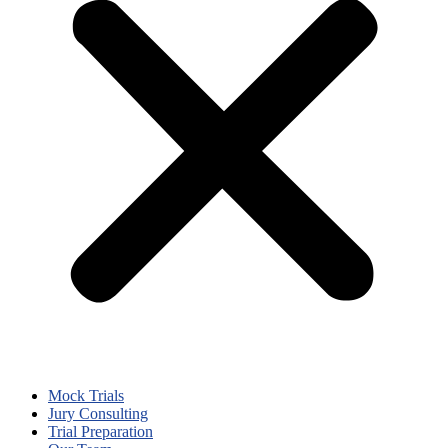
Mock Trials
Jury Consulting
Trial Preparation