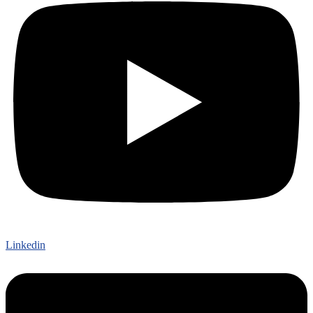
Linkedin