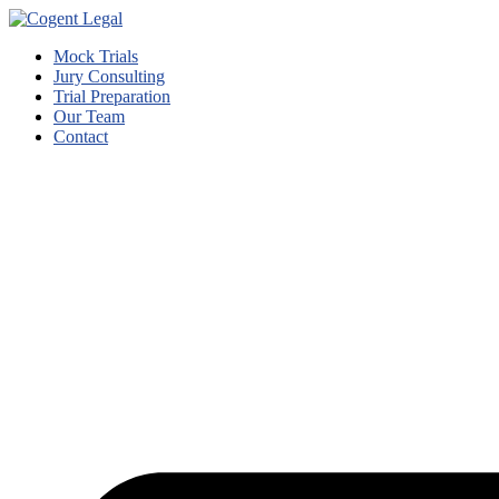
Mock Trials
Jury Consulting
Trial Preparation
Our Team
Contact