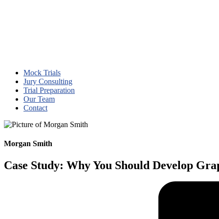
Mock Trials
Jury Consulting
Trial Preparation
Our Team
Contact
Morgan Smith
Case Study: Why You Should Develop Grap