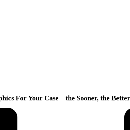
hics For Your Case—the Sooner, the Bette