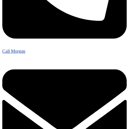
Call Morgan