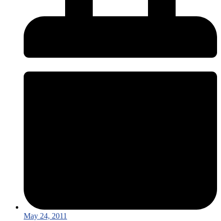
May 24, 2011