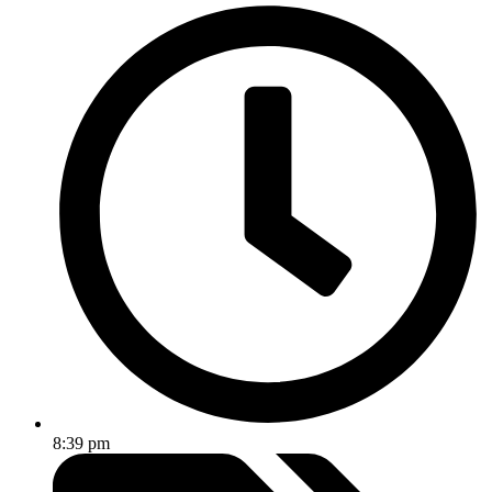
8:39 pm