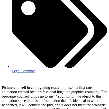
Legal Graphics
Picture yourself in court getting ready to present a first-rate
animation created by a professional litigation graphics company. The
opposing counsel jumps up to say, “Your honor, we object to this
animation since there is no foundation that it’s identical to what
happened, it will confuse the jury, and it does not meet the scientific