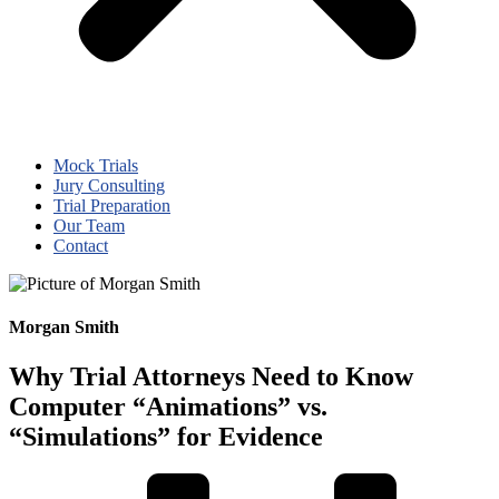
Mock Trials
Jury Consulting
Trial Preparation
Our Team
Contact
Morgan Smith
Why Trial Attorneys Need to Know
Computer “Animations” vs.
“Simulations” for Evidence