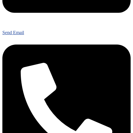
Send Email