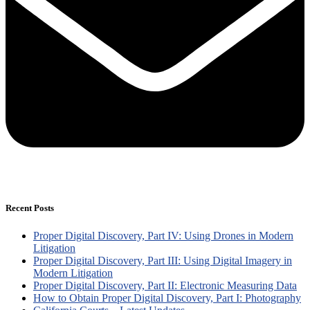
Recent Posts
Proper Digital Discovery, Part IV: Using Drones in Modern
Litigation
Proper Digital Discovery, Part III: Using Digital Imagery in
Modern Litigation
Proper Digital Discovery, Part II: Electronic Measuring Data
How to Obtain Proper Digital Discovery, Part I: Photography