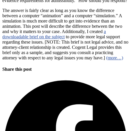
evidence requirements for admissibility.” How should you respond?
The answer is fairly clear as long as you know the difference
between a computer “animation” and a computer “simulation.” A
simulation is much more difficult to get into evidence than an
animation. This post will describe the difference between the two
and why it matters to your case. Additionally, I created
a
downloadable brief on the subject
to provide more legal support
regarding these issues. [NOTE: This brief is not legal advice, and no
attorney-client relationship is created. Cogent Legal provides this
brief only as a sample, and suggests you consult a practicing
attorney with respect to any legal issues you may have.]
(more…)
Share this post