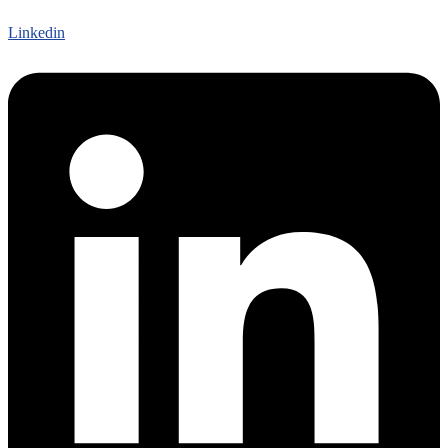
Linkedin