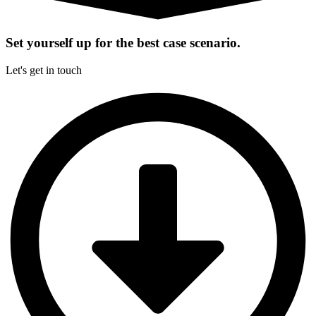
Set yourself up for the best case scenario.
Let's get in touch