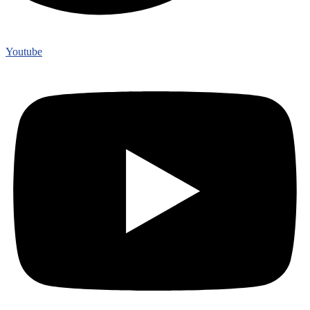
Youtube