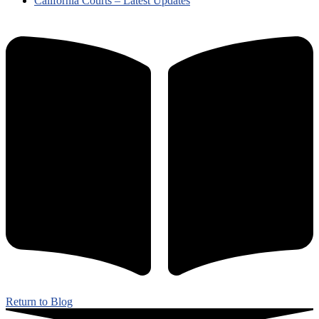
California Courts – Latest Updates
Return to Blog