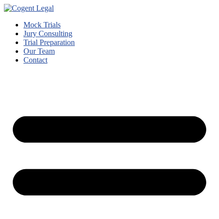
Mock Trials
Jury Consulting
Trial Preparation
Our Team
Contact