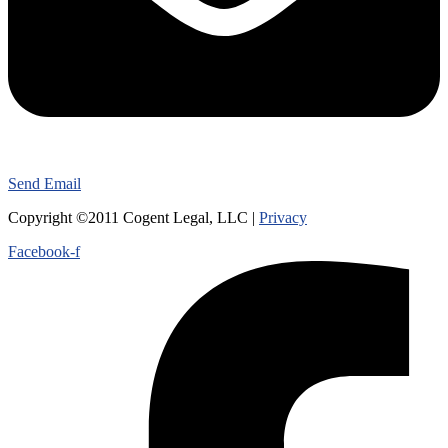
Send Email
Copyright ©2011 Cogent Legal, LLC |
Privacy
Facebook-f