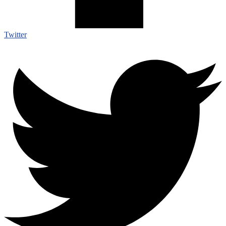
Twitter