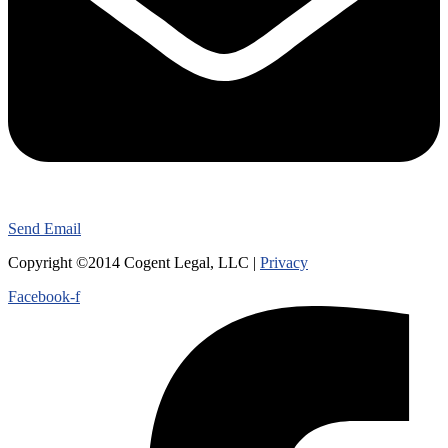
Send Email
Copyright ©2014 Cogent Legal, LLC |
Privacy
Facebook-f