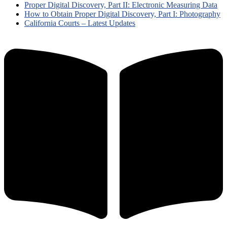
Proper Digital Discovery, Part II: Electronic Measuring Data
How to Obtain Proper Digital Discovery, Part I: Photography
California Courts – Latest Updates