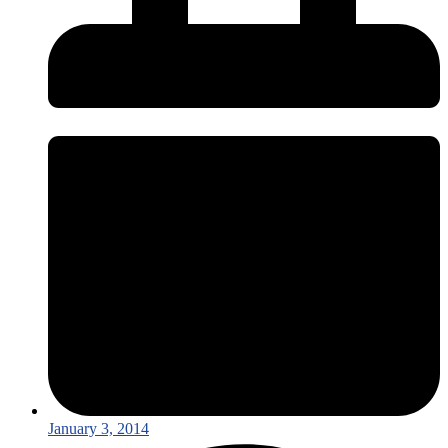
January 3, 2014