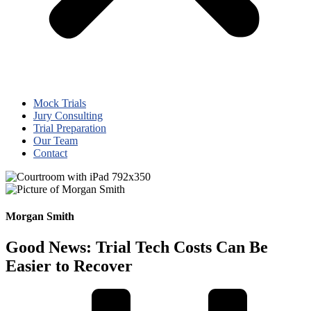
Mock Trials
Jury Consulting
Trial Preparation
Our Team
Contact
Morgan Smith
Good News: Trial Tech Costs Can Be
Easier to Recover