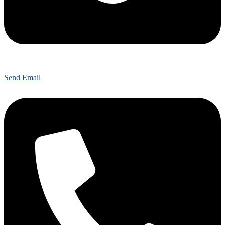
Send Email