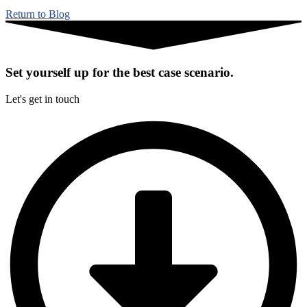
Return to Blog
Set yourself up for the best case scenario.
Let's get in touch