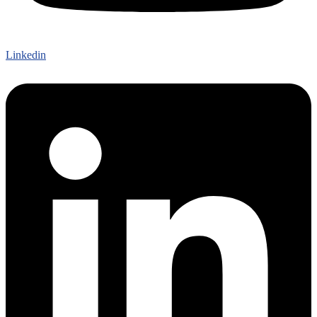
Linkedin