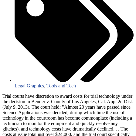
Legal Graphics
,
Tools and Tech
Trial courts have discretion to award costs for trial technology under
the decision in Bender v. County of Los Angeles, Cal. App. 2d Dist.
(July 9, 2013). The court held: "Almost 20 years have passed since
Science Applications was decided, during which time the use of
technology in the courtroom has become commonplace (including a
technician to monitor the equipment and quickly resolve any
glitches), and technology costs have dramatically declined. . . The
costs at issue total just over $24,000, and the trial court specifically