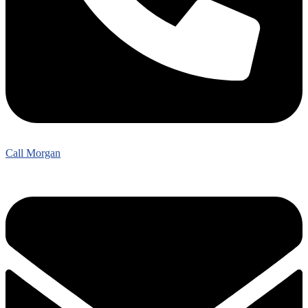
Call Morgan