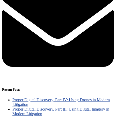
Recent Posts
Proper Digital Discovery, Part IV: Using Drones in Modern
Litigation
Proper Digital Discovery, Part III: Using Digital Imagery in
Modern Litigation