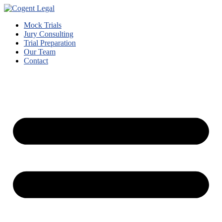
Mock Trials
Jury Consulting
Trial Preparation
Our Team
Contact