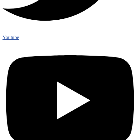
Youtube