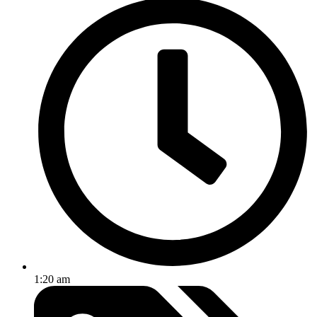
1:20 am