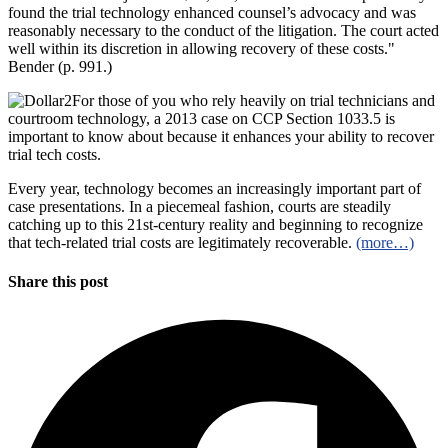
found the trial technology enhanced counsel’s advocacy and was
reasonably necessary to the conduct of the litigation. The court acted
well within its discretion in allowing recovery of these costs."
Bender (p. 991.)
For those of you who rely heavily on trial technicians and
courtroom technology, a 2013 case on CCP Section 1033.5 is
important to know about because it enhances your ability to recover
trial tech costs.
Every year, technology becomes an increasingly important part of
case presentations. In a piecemeal fashion, courts are steadily
catching up to this 21st-century reality and beginning to recognize
that tech-related trial costs are legitimately recoverable.
(more…)
Share this post