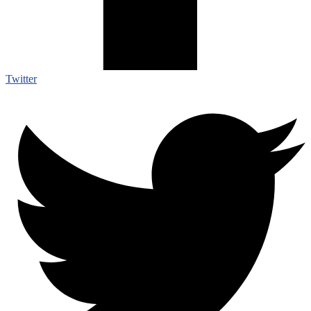
Twitter