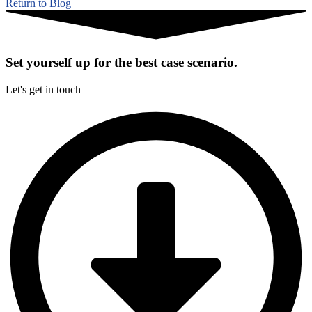
Return to Blog
Set yourself up for the best case scenario.
Let's get in touch