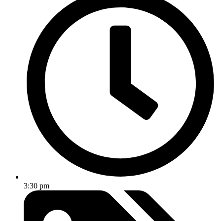
3:30 pm