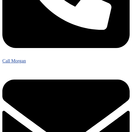
Call Morgan