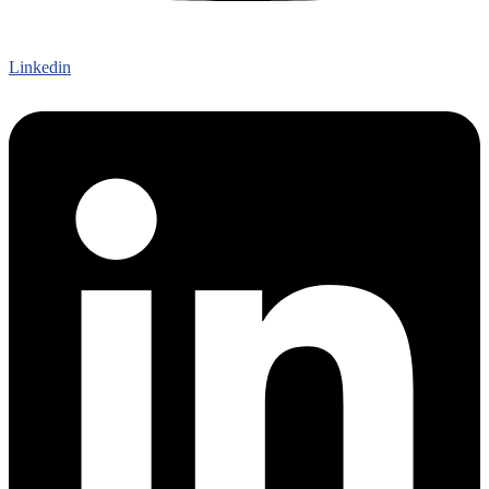
Linkedin