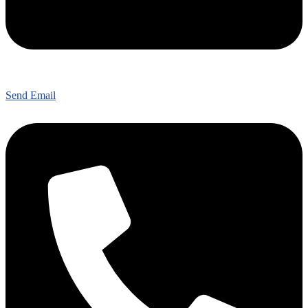
Send Email