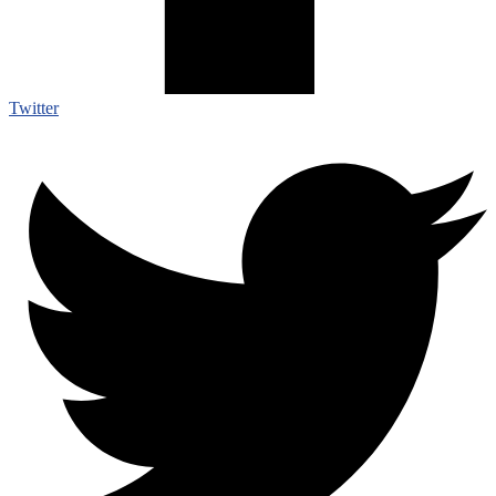
Twitter