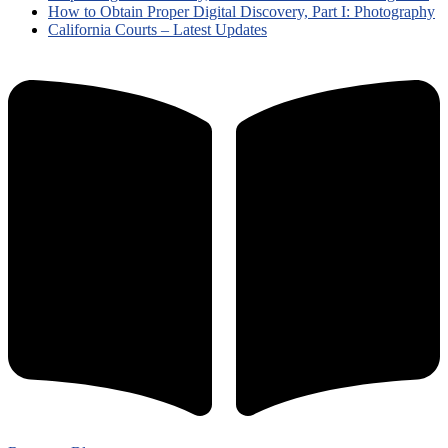
How to Obtain Proper Digital Discovery, Part I: Photography
California Courts – Latest Updates