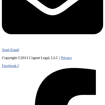
Send Email
Copyright ©2013 Cogent Legal, LLC |
Privacy
Facebook-f