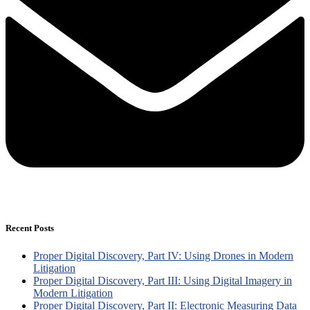
Recent Posts
Proper Digital Discovery, Part IV: Using Drones in Modern
Litigation
Proper Digital Discovery, Part III: Using Digital Imagery in
Modern Litigation
Proper Digital Discovery, Part II: Electronic Measuring Data