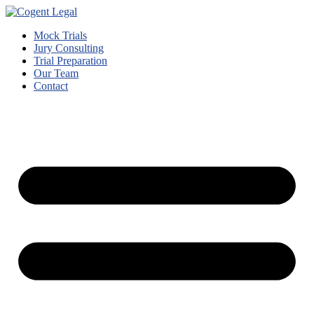
Mock Trials
Jury Consulting
Trial Preparation
Our Team
Contact