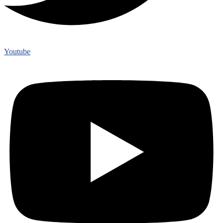
Youtube