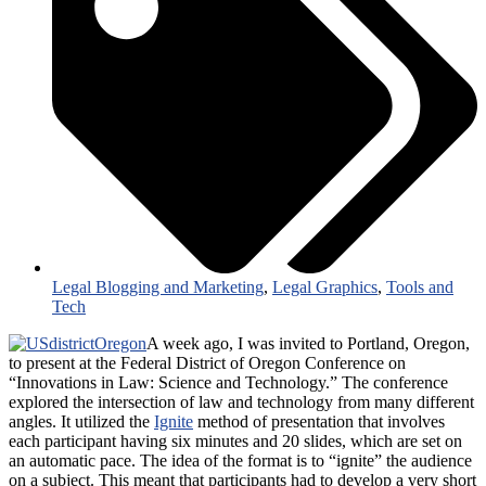
Legal Blogging and Marketing
,
Legal Graphics
,
Tools and
Tech
A week ago, I was invited to Portland, Oregon,
to present at the Federal District of Oregon Conference on
“Innovations in Law: Science and Technology.” The conference
explored the intersection of law and technology from many different
angles. It utilized the
Ignite
method of presentation that involves
each participant having six minutes and 20 slides, which are set on
an automatic pace. The idea of the format is to “ignite” the audience
on a subject. This meant that participants had to develop a very short