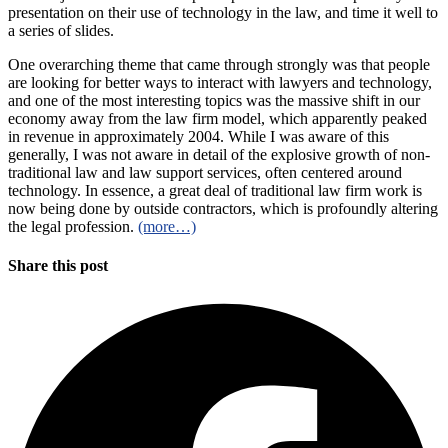
presentation on their use of technology in the law, and time it well to
a series of slides.
One overarching theme that came through strongly was that people
are looking for better ways to interact with lawyers and technology,
and one of the most interesting topics was the massive shift in our
economy away from the law firm model, which apparently peaked
in revenue in approximately 2004. While I was aware of this
generally, I was not aware in detail of the explosive growth of non-
traditional law and law support services, often centered around
technology. In essence, a great deal of traditional law firm work is
now being done by outside contractors, which is profoundly altering
the legal profession.
(more…)
Share this post