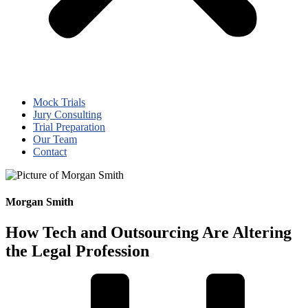
Mock Trials
Jury Consulting
Trial Preparation
Our Team
Contact
Morgan Smith
How Tech and Outsourcing Are Altering
the Legal Profession