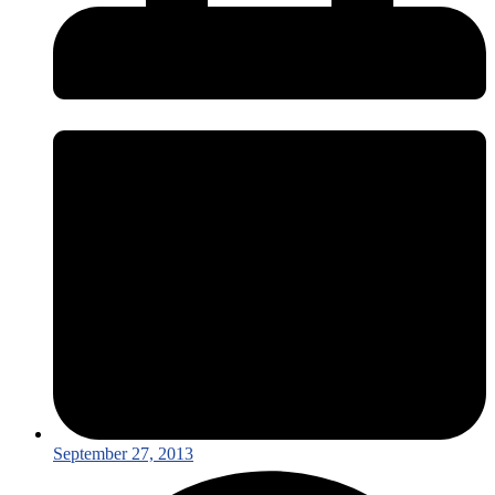
September 27, 2013