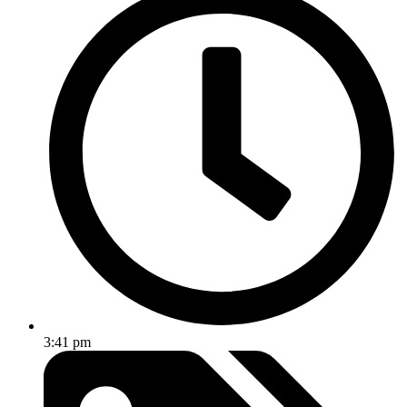
3:41 pm