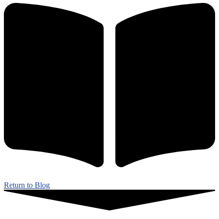
Return to Blog