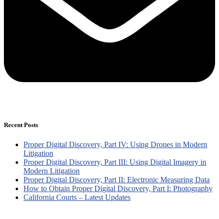
Recent Posts
Proper Digital Discovery, Part IV: Using Drones in Modern
Litigation
Proper Digital Discovery, Part III: Using Digital Imagery in
Modern Litigation
Proper Digital Discovery, Part II: Electronic Measuring Data
How to Obtain Proper Digital Discovery, Part I: Photography
California Courts – Latest Updates