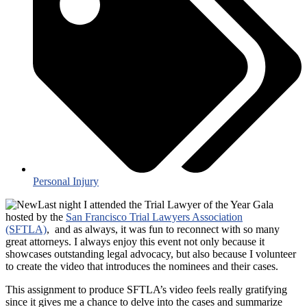
Personal Injury
Last night I attended the Trial Lawyer of the Year Gala
hosted by the
San Francisco Trial Lawyers Association
(SFTLA)
, and as always, it was fun to reconnect with so many
great attorneys. I always enjoy this event not only because it
showcases outstanding legal advocacy, but also because I volunteer
to create the video that introduces the nominees and their cases.
This assignment to produce SFTLA’s video feels really gratifying
since it gives me a chance to delve into the cases and summarize