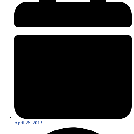
April 26, 2013