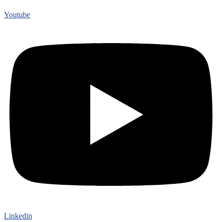
Youtube
Linkedin