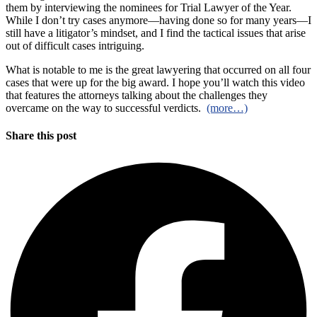
them by interviewing the nominees for Trial Lawyer of the Year.
While I don’t try cases anymore—having done so for many years—I
still have a litigator’s mindset, and I find the tactical issues that arise
out of difficult cases intriguing.
What is notable to me is the great lawyering that occurred on all four
cases that were up for the big award. I hope you’ll watch this video
that features the attorneys talking about the challenges they
overcame on the way to successful verdicts.
(more…)
Share this post