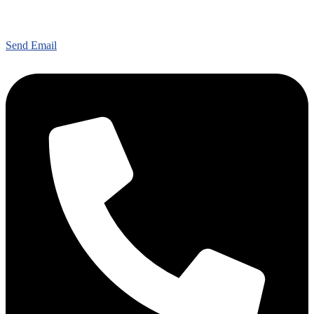
Send Email