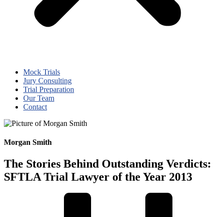
Mock Trials
Jury Consulting
Trial Preparation
Our Team
Contact
Morgan Smith
The Stories Behind Outstanding Verdicts:
SFTLA Trial Lawyer of the Year 2013