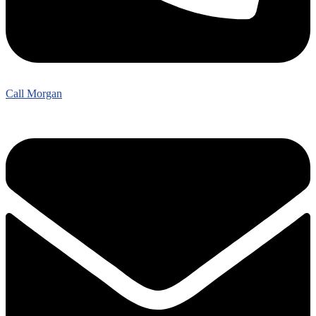
Call Morgan