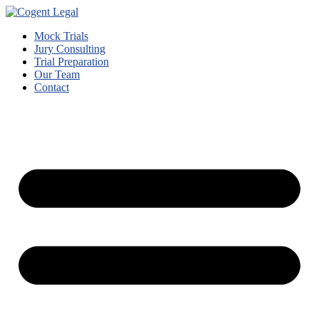
Mock Trials
Jury Consulting
Trial Preparation
Our Team
Contact