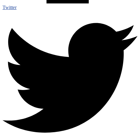
Twitter