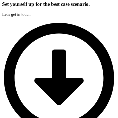
Set yourself up for the best case scenario.
Let's get in touch