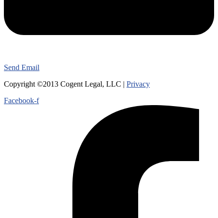
Send Email
Copyright ©2013 Cogent Legal, LLC |
Privacy
Facebook-f