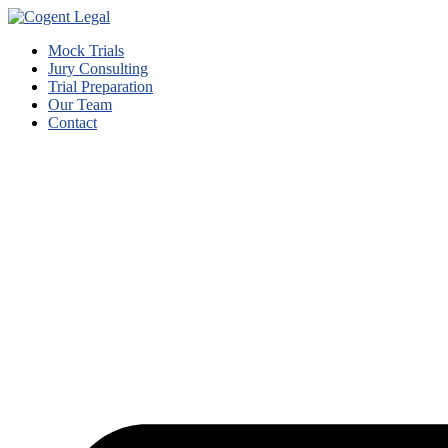
Mock Trials
Jury Consulting
Trial Preparation
Our Team
Contact