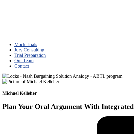
Mock Trials
Jury Consulting
Trial Preparation
Our Team
Contact
Michael Kelleher
Plan Your Oral Argument With Integrated