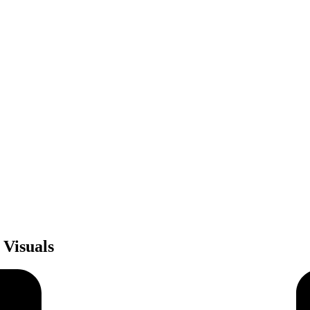
 Visuals