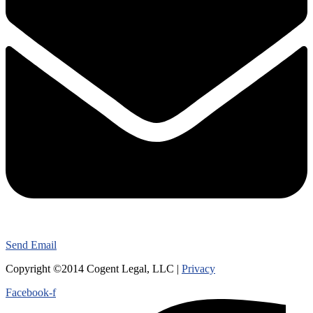
Send Email
Copyright ©2014 Cogent Legal, LLC |
Privacy
Facebook-f