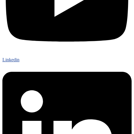
Linkedin