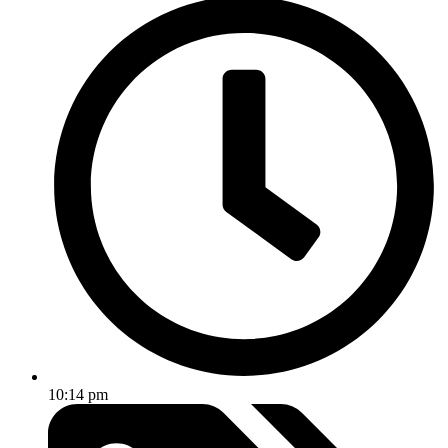
10:14 pm