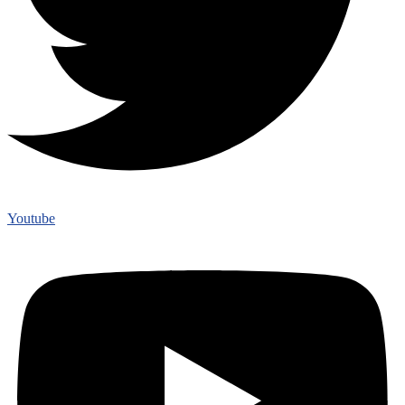
Youtube