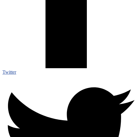
Twitter