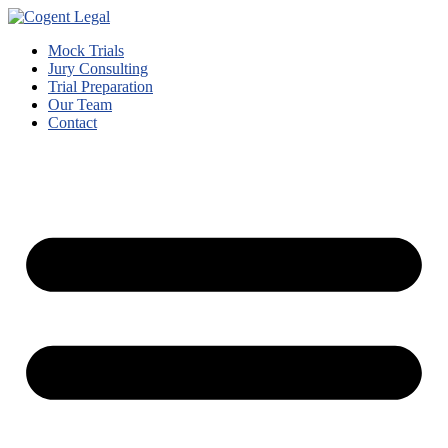
Mock Trials
Jury Consulting
Trial Preparation
Our Team
Contact