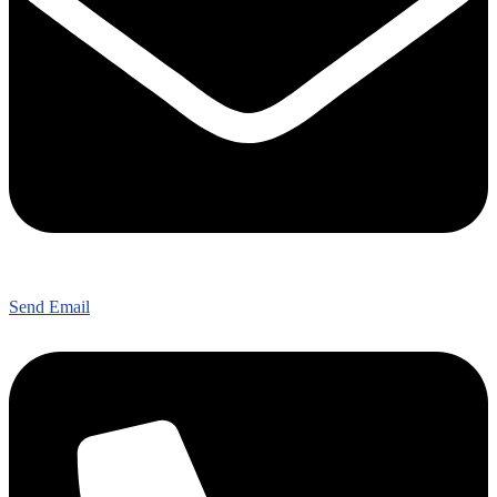
Send Email