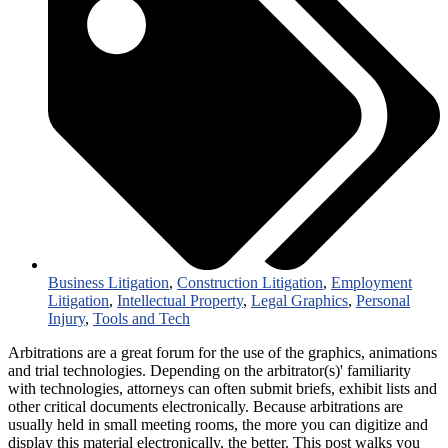
Business Litigation
,
Construction Litigation
,
Employment
Litigation
,
Intellectual Property
,
Legal Graphics
,
Personal
Injury
,
Tools and Tech
Arbitrations are a great forum for the use of the graphics, animations
and trial technologies. Depending on the arbitrator(s)' familiarity
with technologies, attorneys can often submit briefs, exhibit lists and
other critical documents electronically. Because arbitrations are
usually held in small meeting rooms, the more you can digitize and
display this material electronically, the better. This post walks you