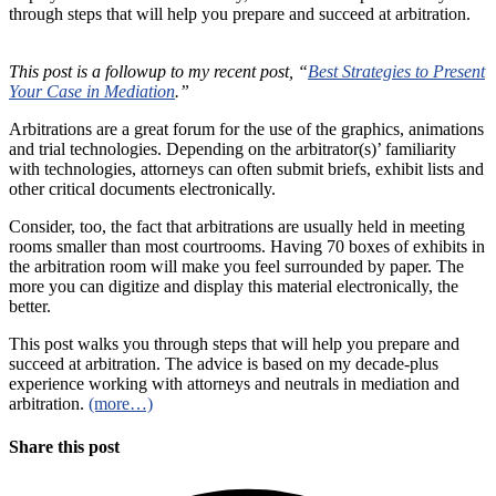
through steps that will help you prepare and succeed at arbitration.
This post is a followup to my recent post, “
Best Strategies to Present
Your Case in Mediation
.”
Arbitrations are a great forum for the use of the graphics, animations
and trial technologies. Depending on the arbitrator(s)’ familiarity
with technologies, attorneys can often submit briefs, exhibit lists and
other critical documents electronically.
Consider, too, the fact that arbitrations are usually held in meeting
rooms smaller than most courtrooms. Having 70 boxes of exhibits in
the arbitration room will make you feel surrounded by paper. The
more you can digitize and display this material electronically, the
better.
This post walks you through steps that will help you prepare and
succeed at arbitration. The advice is based on my decade-plus
experience working with attorneys and neutrals in mediation and
arbitration.
(more…)
Share this post