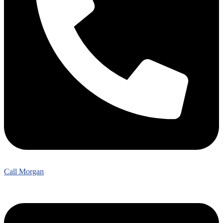
Call Morgan