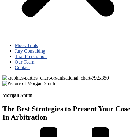
Mock Trials
Jury Consulting
Trial Preparation
Our Team
Contact
Morgan Smith
The Best Strategies to Present Your Case
In Arbitration