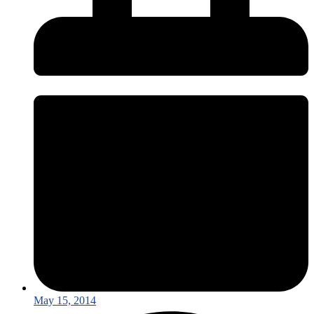
May 15, 2014