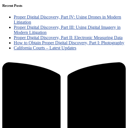
Recent Posts
Proper Digital Discovery, Part IV: Using Drones in Modern
Litigation
Proper Digital Discovery, Part III: Using Digital Imagery in
Modern Litigation
Proper Digital Discovery, Part II: Electronic Measuring Data
How to Obtain Proper Digital Discovery, Part I: Photography
California Courts – Latest Updates