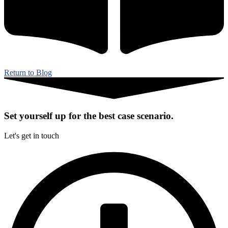
Return to Blog
Set yourself up for the best case scenario.
Let's get in touch