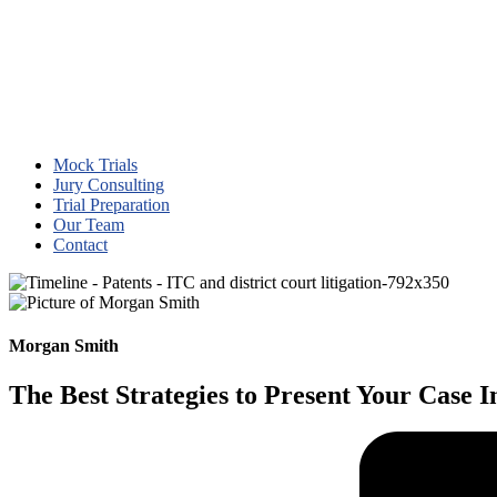
Mock Trials
Jury Consulting
Trial Preparation
Our Team
Contact
Morgan Smith
The Best Strategies to Present Your Case 