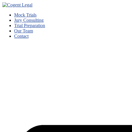
Mock Trials
Jury Consulting
Trial Preparation
Our Team
Contact