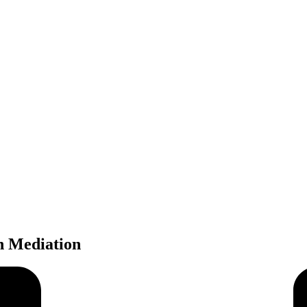
In Mediation