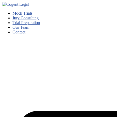
Mock Trials
Jury Consulting
Trial Preparation
Our Team
Contact