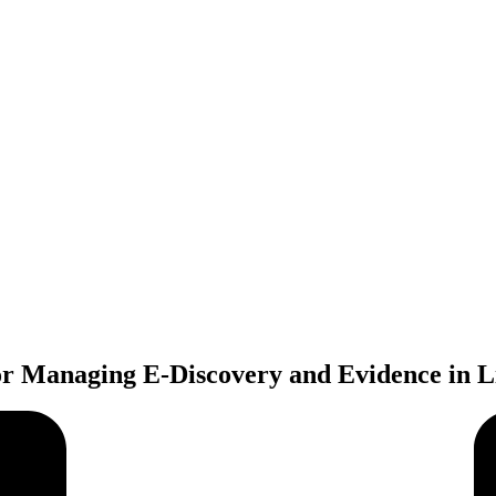
or Managing E-Discovery and Evidence in Li