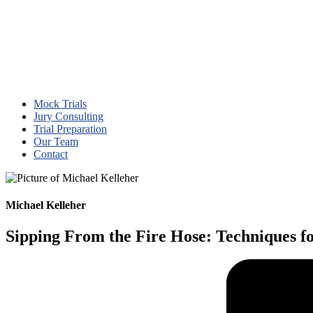
Mock Trials
Jury Consulting
Trial Preparation
Our Team
Contact
Michael Kelleher
Sipping From the Fire Hose: Techniques f