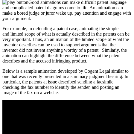
Good animations can make difficult patent language
and complicated patent diagrams come to life. An animation can
make a bored judge or juror wake up, pay attention and engage with
your argument.
For example, in defending a patent case, animating the simple
and limited scope of what is actually described in the patents can be
very important. Thus, an animation of the limited scope of what the
inventor describes can be used to support arguments that the
inventor did not invent anything worthy of a patent. Similarly, the
animation can highlight the difference between what the patent
describes and the accused infringing product.
Below is a sample animation developed by Cogent Legal similar to
one that was recently presented in a summary judgment hearing.
In
particular, the patents at issue described sending a facsimile,
checking the fax number to identify the sender, and posting an
image of the fax on a website.