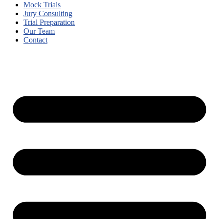
Mock Trials
Jury Consulting
Trial Preparation
Our Team
Contact