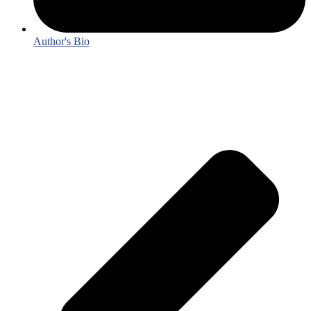
Author's Bio