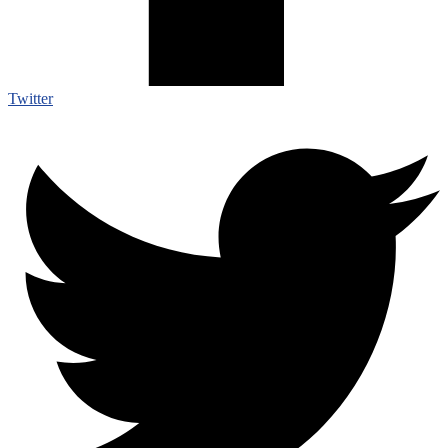
Twitter