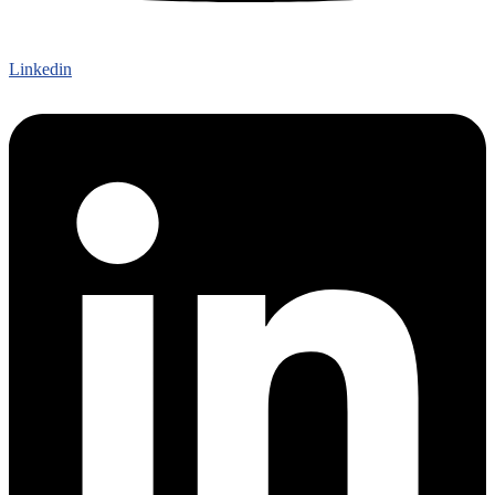
Linkedin