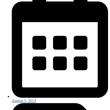
August 5, 2013