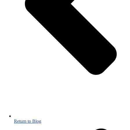
Return to Blog