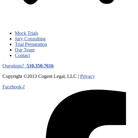
Mock Trials
Jury Consulting
Trial Preparation
Our Team
Contact
Questions?
510.350.7616
Copyright ©2013 Cogent Legal, LLC |
Privacy
Facebook-f