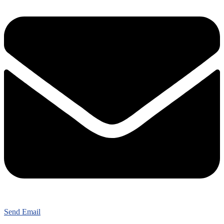
Send Email