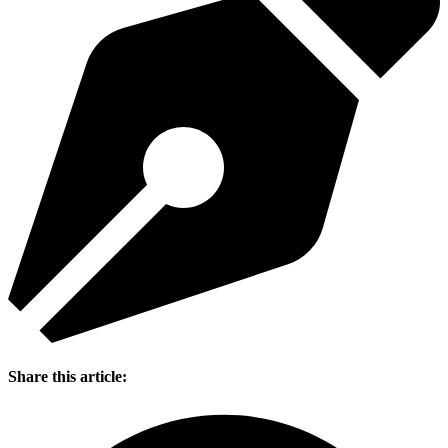
Share this article: