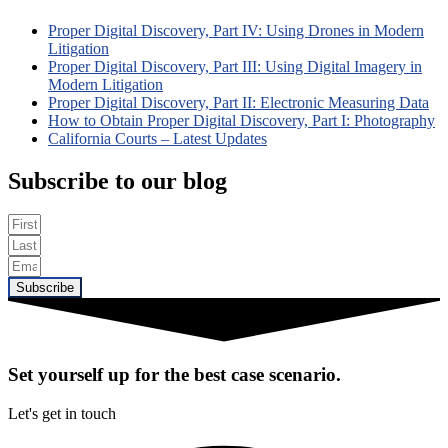
Proper Digital Discovery, Part IV: Using Drones in Modern
Litigation
Proper Digital Discovery, Part III: Using Digital Imagery in
Modern Litigation
Proper Digital Discovery, Part II: Electronic Measuring Data
How to Obtain Proper Digital Discovery, Part I: Photography
California Courts – Latest Updates
Subscribe to our blog
Subscribe
Set yourself up for the best case scenario.
Let's get in touch