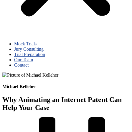
Mock Trials
Jury Consulting
Trial Preparation
Our Team
Contact
Michael Kelleher
Why Animating an Internet Patent Can
Help Your Case