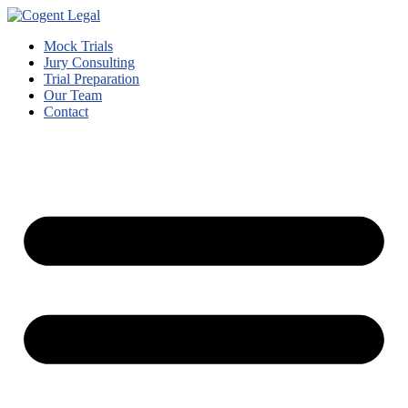
Mock Trials
Jury Consulting
Trial Preparation
Our Team
Contact