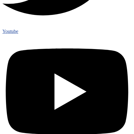
Youtube