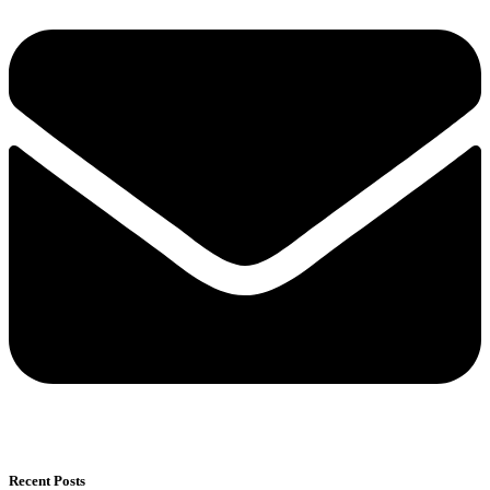
Recent Posts