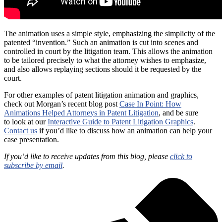
The animation uses a simple style, emphasizing the simplicity of the
patented “invention.” Such an animation is cut into scenes and
controlled in court by the litigation team. This allows the animation
to be tailored precisely to what the attorney wishes to emphasize,
and also allows replaying sections should it be requested by the
court.
For other examples of patent litigation animation and graphics,
check out Morgan’s recent blog post
Case In Point: How
Animations Helped Attorneys in Patent Litigation
, and be sure
to look at our
Interactive Guide to Patent Litigation Graphics
.
Contact us
if you’d like to discuss how an animation can help your
case presentation.
If you’d like to receive updates from this blog, please
click to
subscribe by email
.