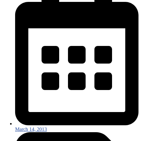
March 14, 2013