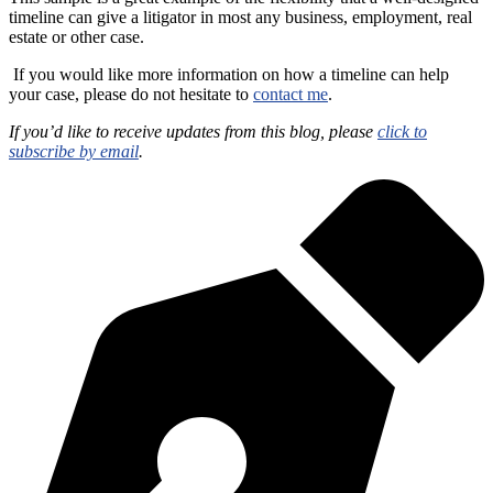
timeline can give a litigator in most any business, employment, real
estate or other case.
If you would like more information on how a timeline can help
your case, please do not hesitate to
contact me
.
If you’d like to receive updates from this blog, please
click to
subscribe by email
.