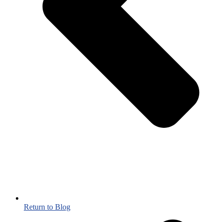
Return to Blog