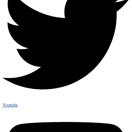
Youtube