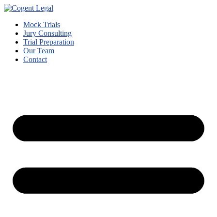
Mock Trials
Jury Consulting
Trial Preparation
Our Team
Contact