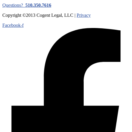
Questions?
510.350.7616
Copyright ©2013 Cogent Legal, LLC |
Privacy
Facebook-f