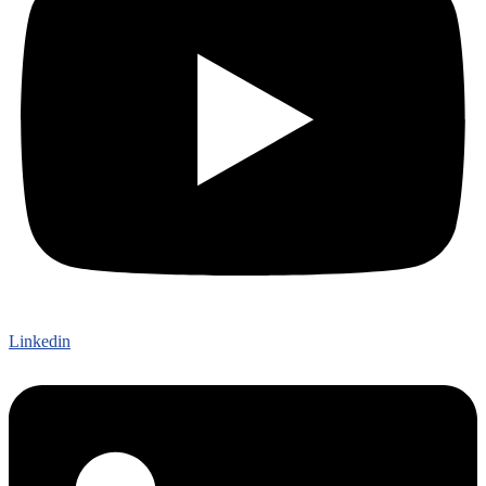
Linkedin