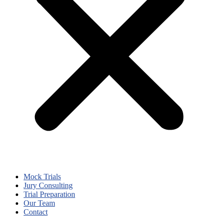
Mock Trials
Jury Consulting
Trial Preparation
Our Team
Contact