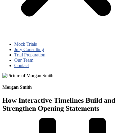
Mock Trials
Jury Consulting
Trial Preparation
Our Team
Contact
Morgan Smith
How Interactive Timelines Build and
Strengthen Opening Statements