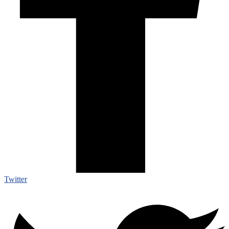
Twitter