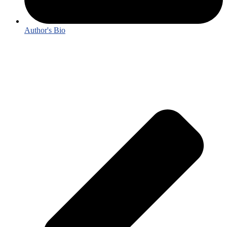
Author's Bio