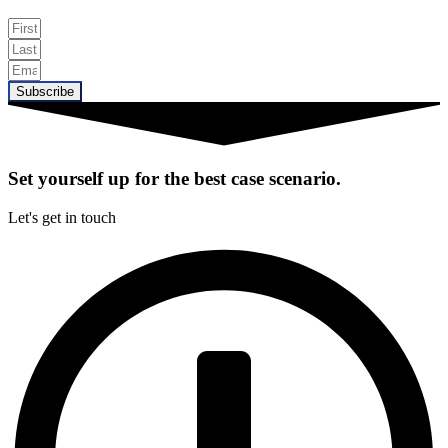
Subscribe
Set yourself up for the best case scenario.
Let's get in touch