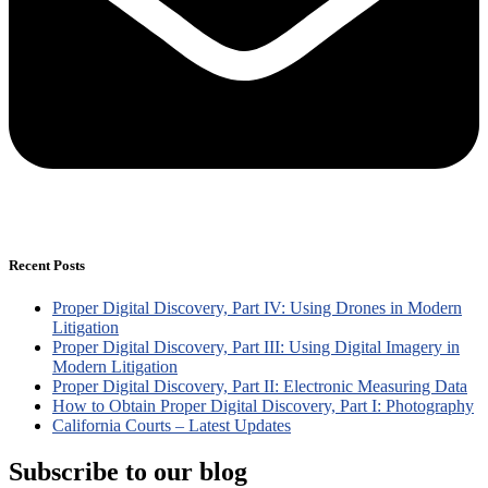
Recent Posts
Proper Digital Discovery, Part IV: Using Drones in Modern
Litigation
Proper Digital Discovery, Part III: Using Digital Imagery in
Modern Litigation
Proper Digital Discovery, Part II: Electronic Measuring Data
How to Obtain Proper Digital Discovery, Part I: Photography
California Courts – Latest Updates
Subscribe to our blog