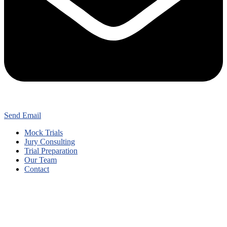
Send Email
Mock Trials
Jury Consulting
Trial Preparation
Our Team
Contact