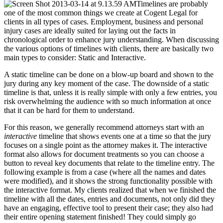
Timelines are probably
one of the most common things we create at Cogent Legal for
clients in all types of cases. Employment, business and personal
injury cases are ideally suited for laying out the facts in
chronological order to enhance jury understanding. When discussing
the various options of timelines with clients, there are basically two
main types to consider: Static and Interactive.
A static timeline can be done on a blow-up board and shown to the
jury during any key moment of the case. The downside of a static
timeline is that, unless it is really simple with only a few entries, you
risk overwhelming the audience with so much information at once
that it can be hard for them to understand.
For this reason, we generally recommend attorneys start with an
interactive
timeline that shows events one at a time so that the jury
focuses on a single point as the attorney makes it. The interactive
format also allows for document treatments so you can choose a
button to reveal key documents that relate to the timeline entry. The
following example is from a case (where all the names and dates
were modified), and it shows the strong functionality possible with
the interactive format. My clients realized that when we finished the
timeline with all the dates, entries and documents, not only did they
have an engaging, effective tool to present their case; they also had
their entire opening statement finished! They could simply go