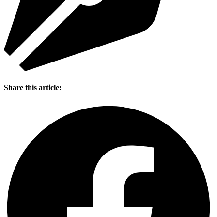
Share this article: