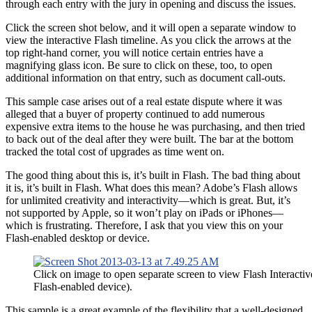
through each entry with the jury in opening and discuss the issues.
Click the screen shot below, and it will open a separate window to
view the interactive Flash timeline. As you click the arrows at the
top right-hand corner, you will notice certain entries have a
magnifying glass icon. Be sure to click on these, too, to open
additional information on that entry, such as document call-outs.
This sample case arises out of a real estate dispute where it was
alleged that a buyer of property continued to add numerous
expensive extra items to the house he was purchasing, and then tried
to back out of the deal after they were built. The bar at the bottom
tracked the total cost of upgrades as time went on.
The good thing about this is, it’s built in Flash. The bad thing about
it is, it’s built in Flash. What does this mean? Adobe’s Flash allows
for unlimited creativity and interactivity—which is great. But, it’s
not supported by Apple, so it won’t play on iPads or iPhones—
which is frustrating. Therefore, I ask that you view this on your
Flash-enabled desktop or device.
Click on image to open separate screen to view Flash Interacti
Flash-enabled device).
This sample is a great example of the flexibility that a well-designed