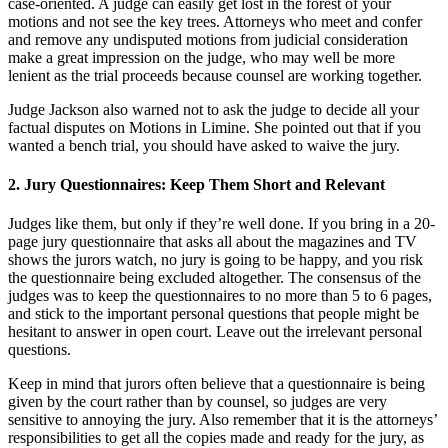
case-oriented. A judge can easily get lost in the forest of your
motions and not see the key trees. Attorneys who meet and confer
and remove any undisputed motions from judicial consideration
make a great impression on the judge, who may well be more
lenient as the trial proceeds because counsel are working together.
Judge Jackson also warned not to ask the judge to decide all your
factual disputes on Motions in Limine. She pointed out that if you
wanted a bench trial, you should have asked to waive the jury.
2. Jury Questionnaires: Keep Them Short and Relevant
Judges like them, but only if they’re well done. If you bring in a 20-
page jury questionnaire that asks all about the magazines and TV
shows the jurors watch, no jury is going to be happy, and you risk
the questionnaire being excluded altogether. The consensus of the
judges was to keep the questionnaires to no more than 5 to 6 pages,
and stick to the important personal questions that people might be
hesitant to answer in open court. Leave out the irrelevant personal
questions.
Keep in mind that jurors often believe that a questionnaire is being
given by the court rather than by counsel, so judges are very
sensitive to annoying the jury. Also remember that it is the attorneys’
responsibilities to get all the copies made and ready for the jury, as