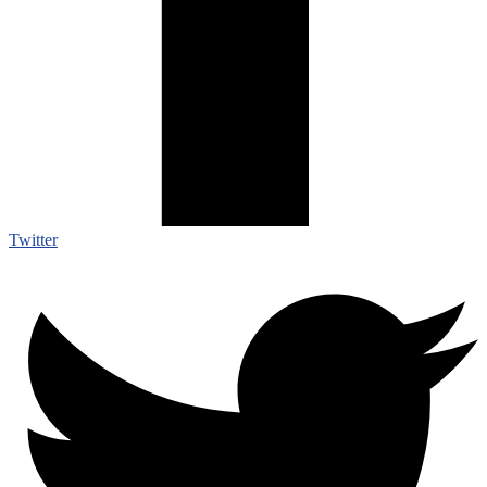
Twitter