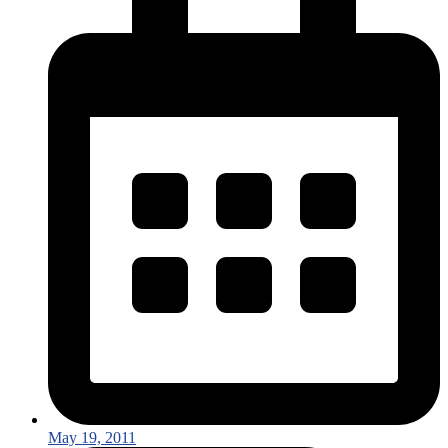
May 19, 2011