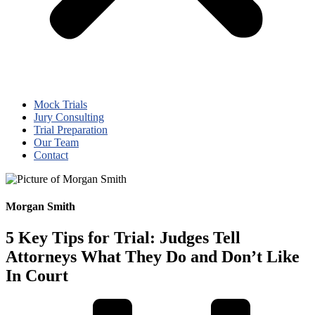
Mock Trials
Jury Consulting
Trial Preparation
Our Team
Contact
Morgan Smith
5 Key Tips for Trial: Judges Tell
Attorneys What They Do and Don’t Like
In Court