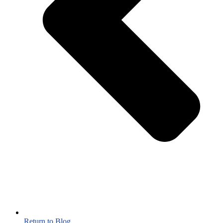
Return to Blog