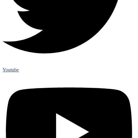
Youtube