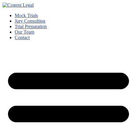
Mock Trials
Jury Consulting
Trial Preparation
Our Team
Contact