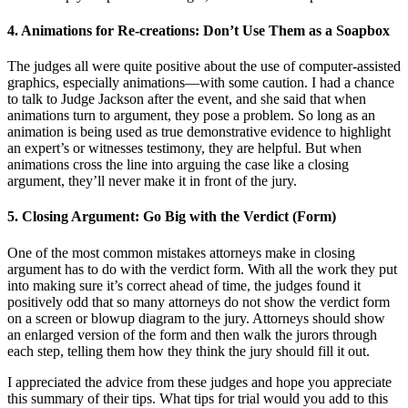
4. Animations for Re-creations: Don’t Use Them as a Soapbox
The judges all were quite positive about the use of computer-assisted
graphics, especially animations—with some caution. I had a chance
to talk to Judge Jackson after the event, and she said that when
animations turn to argument, they pose a problem. So long as an
animation is being used as true demonstrative evidence to highlight
an expert’s or witnesses testimony, they are helpful. But when
animations cross the line into arguing the case like a closing
argument, they’ll never make it in front of the jury.
5. Closing Argument: Go Big with the Verdict (Form)
One of the most common mistakes attorneys make in closing
argument has to do with the verdict form. With all the work they put
into making sure it’s correct ahead of time, the judges found it
positively odd that so many attorneys do not show the verdict form
on a screen or blowup diagram to the jury. Attorneys should show
an enlarged version of the form and then walk the jurors through
each step, telling them how they think the jury should fill it out.
I appreciated the advice from these judges and hope you appreciate
this summary of their tips. What tips for trial would you add to this