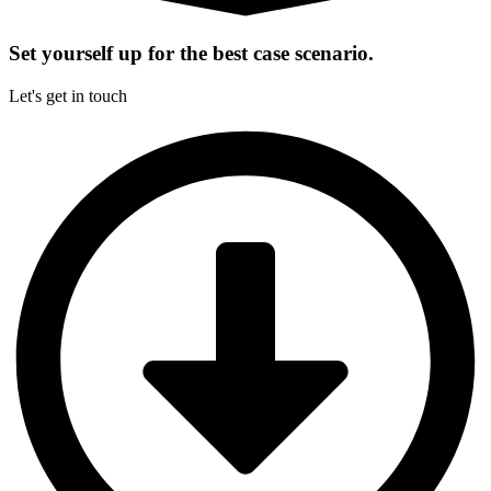
Set yourself up for the best case scenario.
Let's get in touch