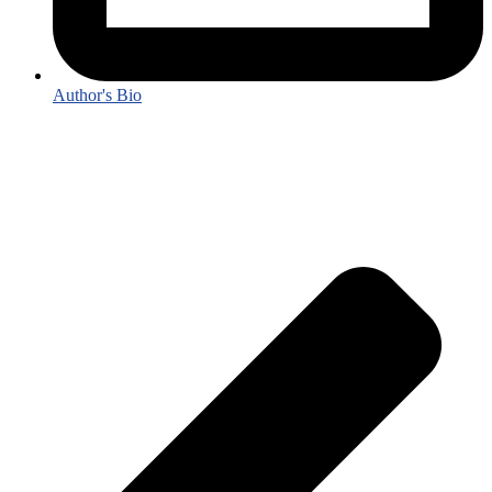
Author's Bio