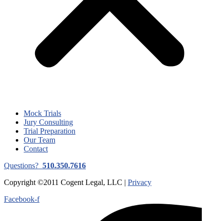
Mock Trials
Jury Consulting
Trial Preparation
Our Team
Contact
Questions?
510.350.7616
Copyright ©2011 Cogent Legal, LLC |
Privacy
Facebook-f