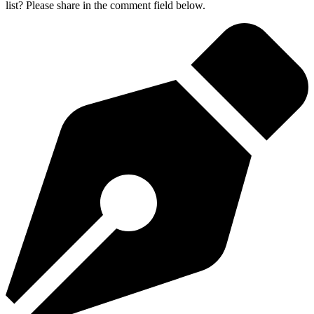
list? Please share in the comment field below.