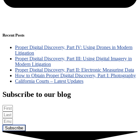
Recent Posts
Proper Digital Discovery, Part IV: Using Drones in Modern
Litigation
Proper Digital Discovery, Part III: Using Digital Imagery in
Modern Litigation
Proper Digital Discovery, Part II: Electronic Measuring Data
How to Obtain Proper Digital Discovery, Part I: Photography
California Courts – Latest Updates
Subscribe to our blog
Subscribe