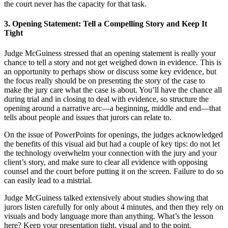
the court never has the capacity for that task.
3. Opening Statement: Tell a Compelling Story
and Keep It
Tight
Judge McGuiness stressed that an opening statement is really your
chance to tell a story and not get weighed down in evidence. This is
an opportunity to perhaps show or discuss some key evidence, but
the focus really should be on presenting the story of the case to
make the jury care what the case is about. You’ll have the chance all
during trial and in closing to deal with evidence, so structure the
opening around a narrative arc—a beginning, middle and end—that
tells about people and issues that jurors can relate to.
On the issue of PowerPoints for openings, the judges acknowledged
the benefits of this visual aid but had a couple of key tips: do not let
the technology overwhelm your connection with the jury and your
client’s story, and make sure to clear all evidence with opposing
counsel and the court before putting it on the screen. Failure to do so
can easily lead to a mistrial.
Judge McGuiness talked extensively about studies showing that
jurors listen carefully for only about 4 minutes, and then they rely on
visuals and body language more than anything. What’s the lesson
here? Keep your presentation tight, visual and to the point.