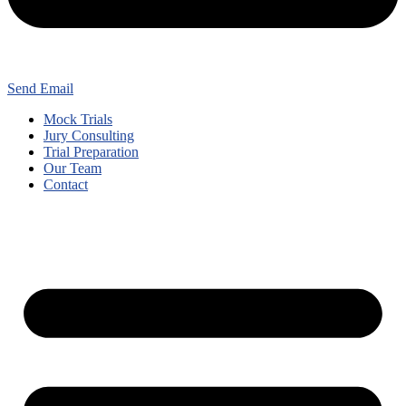
Send Email
Mock Trials
Jury Consulting
Trial Preparation
Our Team
Contact