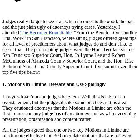
Judges really do get to see it all when it comes to the good, the bad
and the just plain ugly of attorneys trying cases. Yesterday, I
attended
The Recorder Roundtable
: “From the Bench – Outstanding
Trial Work” in San Francisco, where sitting judges offered great tips
for all level of practitioners about what judges do and don’t like to
see in trial. The participating judges were the Hon. Teri Jackson of
San Francisco Superior Court, Hon. Jo-Lynne Lee and Robert
McGuiness of Alameda County Superior Court, and the Hon. Rise
Pichon of Santa Clara County Superior Court. I’ve summarized their
top five tips below:
1. Motions in Limine: Beware and Use Sparingly
Lawyers love ’em and judges hate ’em. Well, this is a bit of an
overstatement, but the judges dislike some practices in this area.
They cautioned attorneys that the Motions in Limine are often the
first impression any judge has of an attorney, and as with everything,
presentation, organization and content matter.
All the judges agreed that one or two key Motions in Limine are
much more effective than 30 boilerplate motions that are not even