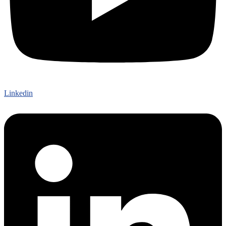
Linkedin