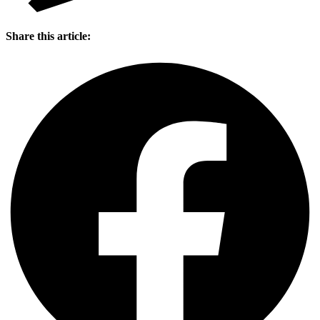
Share this article: