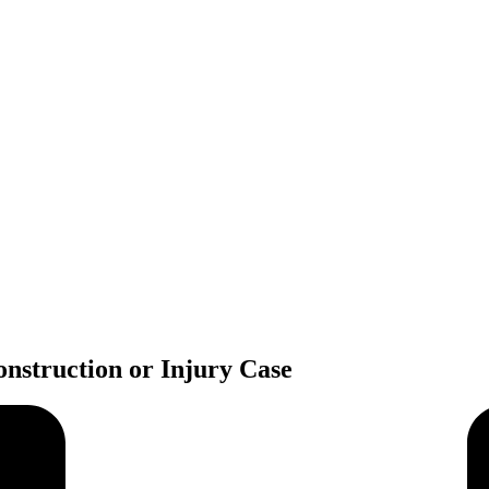
nstruction or Injury Case