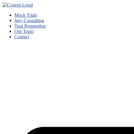
Mock Trials
Jury Consulting
Trial Preparation
Our Team
Contact