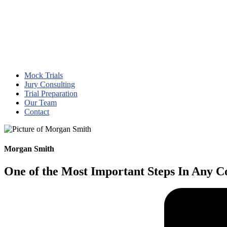
Mock Trials
Jury Consulting
Trial Preparation
Our Team
Contact
Morgan Smith
One of the Most Important Steps In Any Co