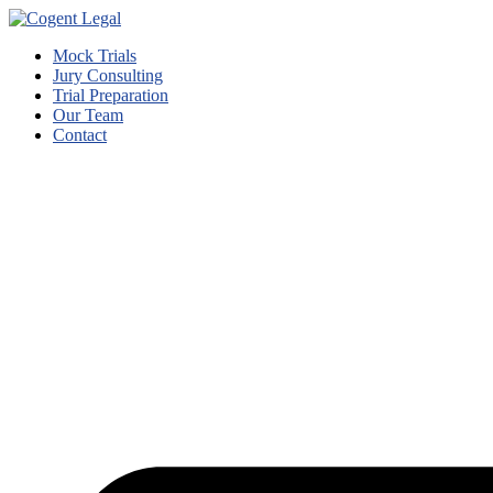
Mock Trials
Jury Consulting
Trial Preparation
Our Team
Contact