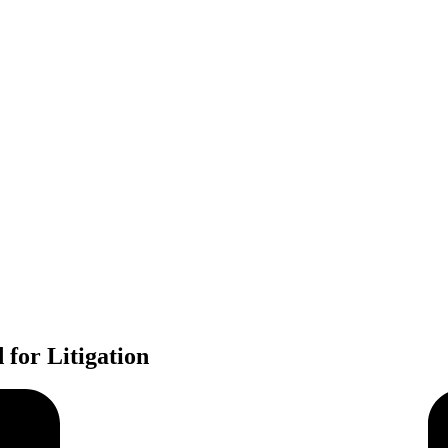
for Litigation