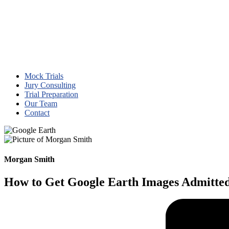
Mock Trials
Jury Consulting
Trial Preparation
Our Team
Contact
Morgan Smith
How to Get Google Earth Images Admitted 