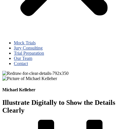
Mock Trials
Jury Consulting
Trial Preparation
Our Team
Contact
Michael Kelleher
Illustrate Digitally to Show the Details
Clearly