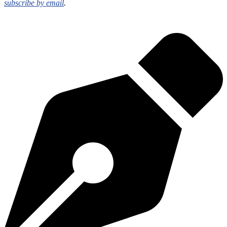
subscribe by email
.