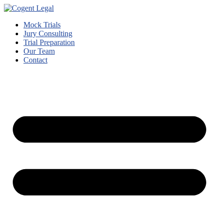
Mock Trials
Jury Consulting
Trial Preparation
Our Team
Contact