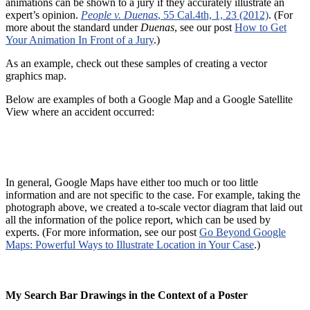
animations can be shown to a jury if they accurately illustrate an
expert’s opinion.
People v. Duenas
, 55 Cal.4th, 1, 23 (2012)
. (For
more about the standard under
Duenas
, see our post
How to Get
Your Animation In Front of a Jury
.)
As an example, check out these samples of creating a vector
graphics map.
Below are examples of both a Google Map and a Google Satellite
View where an accident occurred:
In general, Google Maps have either too much or too little
information and are not specific to the case. For example, taking the
photograph above, we created a to-scale vector diagram that laid out
all the information of the police report, which can be used by
experts. (For more information, see our post
Go Beyond Google
Maps: Powerful Ways to Illustrate Location in Your Case
.)
My Search Bar Drawings in the Context of a Poster