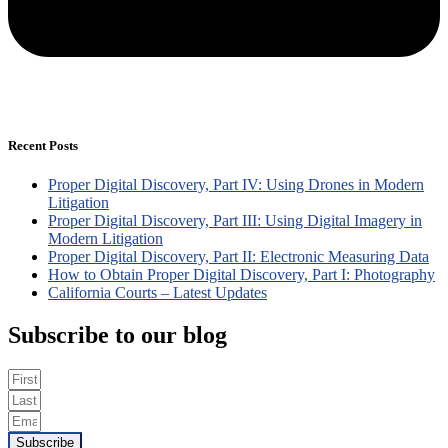
Recent Posts
Proper Digital Discovery, Part IV: Using Drones in Modern
Litigation
Proper Digital Discovery, Part III: Using Digital Imagery in
Modern Litigation
Proper Digital Discovery, Part II: Electronic Measuring Data
How to Obtain Proper Digital Discovery, Part I: Photography
California Courts – Latest Updates
Subscribe to our blog
Subscribe