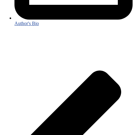
Author's Bio