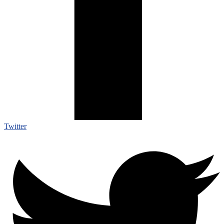
Twitter