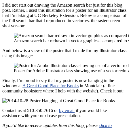
I did not start out drawing the Amazon search bar just for this blog
post. Rather, I used this illustration for a poster for an Illustrator class
that I’m taking at UC Berkeley Extension. Below is a comparison of
the full search bar that I reproduced in vector vs. the raster screen
shot version:
Amazon search bar redrawn in vector graphics as compared to s
And below is a view of the poster that I made for my Illustrator class
using this image:
Poster for Adobe Illustrator class showing use of a vector redr
Finally, I’m proud to say that my poster is now hanging in the
window at
A Great Good Place for Books
in Montclair (a fine
community bookstore where I help with the website). Check it out:
Contact us at 510-350-7616 or
by email
if you would like
assistance with your next case presentation.
If you’d like to receive updates from this blog, please
click to