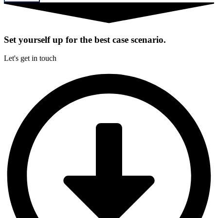
Set yourself up for the best case scenario.
Let's get in touch