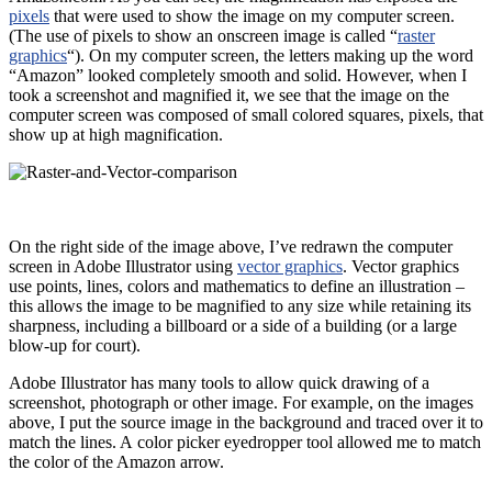
pixels
that were used to show the image on my computer screen.
(The use of pixels to show an onscreen image is called “
raster
graphics
“). On my computer screen, the letters making up the word
“Amazon” looked completely smooth and solid. However, when I
took a screenshot and magnified it, we see that the image on the
computer screen was composed of small colored squares, pixels, that
show up at high magnification.
On the right side of the image above, I’ve redrawn the computer
screen in Adobe Illustrator using
vector graphics
. Vector graphics
use points, lines, colors and mathematics to define an illustration –
this allows the image to be magnified to any size while retaining its
sharpness, including a billboard or a side of a building (or a large
blow-up for court).
Adobe Illustrator has many tools to allow quick drawing of a
screenshot, photograph or other image. For example, on the images
above, I put the source image in the background and traced over it to
match the lines. A color picker eyedropper tool allowed me to match
the color of the Amazon arrow.