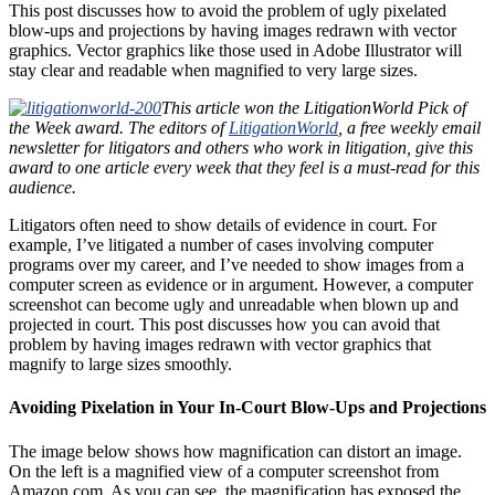
This post discusses how to avoid the problem of ugly pixelated
blow-ups and projections by having images redrawn with vector
graphics. Vector graphics like those used in Adobe Illustrator will
stay clear and readable when magnified to very large sizes.
This article won the LitigationWorld Pick of
the Week award. The editors of
LitigationWorld
, a free weekly email
newsletter for litigators and others who work in litigation, give this
award to one article every week that they feel is a must-read for this
audience.
Litigators often need to show details of evidence in court. For
example, I’ve litigated a number of cases involving computer
programs over my career, and I’ve needed to show images from a
computer screen as evidence or in argument. However, a computer
screenshot can become ugly and unreadable when blown up and
projected in court. This post discusses how you can avoid that
problem by having images redrawn with vector graphics that
magnify to large sizes smoothly.
Avoiding Pixelation in Your In-Court Blow-Ups and Projections
The image below shows how magnification can distort an image.
On the left is a magnified view of a computer screenshot from
Amazon.com. As you can see, the magnification has exposed the