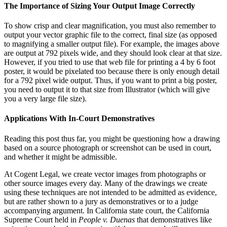
The Importance of Sizing Your Output Image Correctly
To show crisp and clear magnification, you must also remember to
output your vector graphic file to the correct, final size (as opposed
to magnifying a smaller output file). For example, the images above
are output at 792 pixels wide, and they should look clear at that size.
However, if you tried to use that web file for printing a 4 by 6 foot
poster, it would be pixelated too because there is only enough detail
for a 792 pixel wide output. Thus, if you want to print a big poster,
you need to output it to that size from Illustrator (which will give
you a very large file size).
Applications With In-Court Demonstratives
Reading this post thus far, you might be questioning how a drawing
based on a source photograph or screenshot can be used in court,
and whether it might be admissible.
At Cogent Legal, we create vector images from photographs or
other source images every day. Many of the drawings we create
using these techniques are not intended to be admitted as evidence,
but are rather shown to a jury as demonstratives or to a judge
accompanying argument. In California state court, the California
Supreme Court held in
People v. Duenas
that demonstratives like