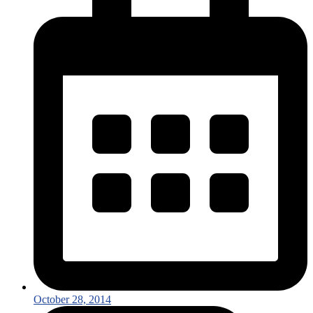
October 28, 2014