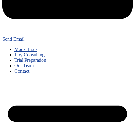
Send Email
Mock Trials
Jury Consulting
Trial Preparation
Our Team
Contact