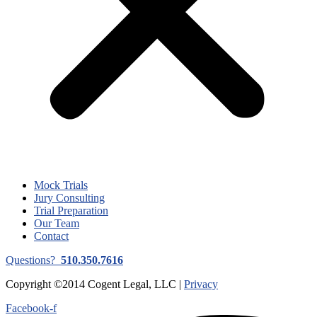
Mock Trials
Jury Consulting
Trial Preparation
Our Team
Contact
Questions?
510.350.7616
Copyright ©2014 Cogent Legal, LLC |
Privacy
Facebook-f