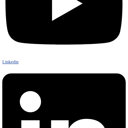
Linkedin