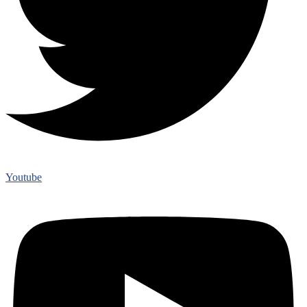
Youtube