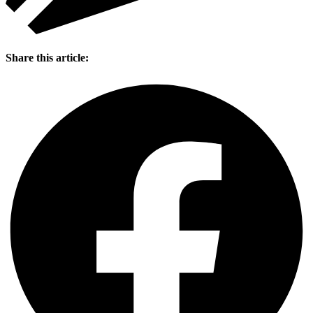
Share this article: