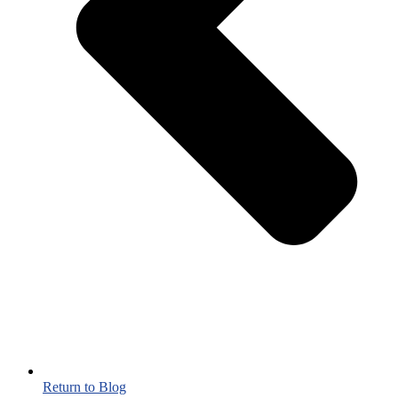
Return to Blog