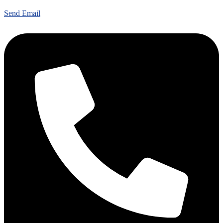
Send Email