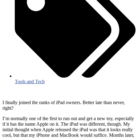
Tools and Tech
I finally joined the ranks of iPad owners. Better late than never,
right?
I’m normally one of the first to run out and get a new toy, especially
if it has the name Apple on it. The iPad was different, though. My
initial thought when Apple released the iPad was that it looks really
cool, but that my iPhone and MacBook would suffice. Months later,