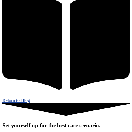
Return to Blog
Set yourself up for the best case scenario.