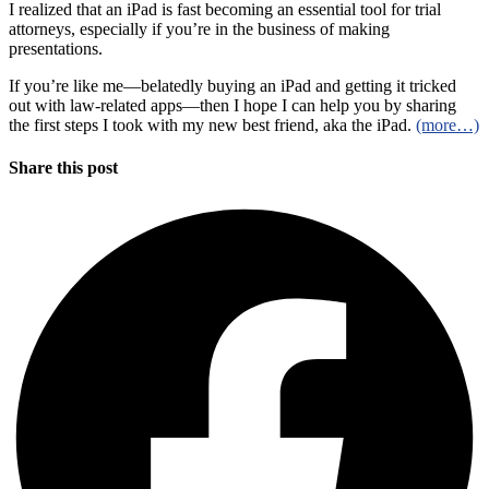
I realized that an iPad is fast becoming an essential tool for trial
attorneys, especially if you’re in the business of making
presentations.
If you’re like me—belatedly buying an iPad and getting it tricked
out with law-related apps—then I hope I can help you by sharing
the first steps I took with my new best friend, aka the iPad.
(more…)
Share this post