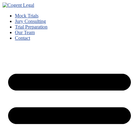
Mock Trials
Jury Consulting
Trial Preparation
Our Team
Contact