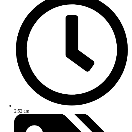
2:52 am