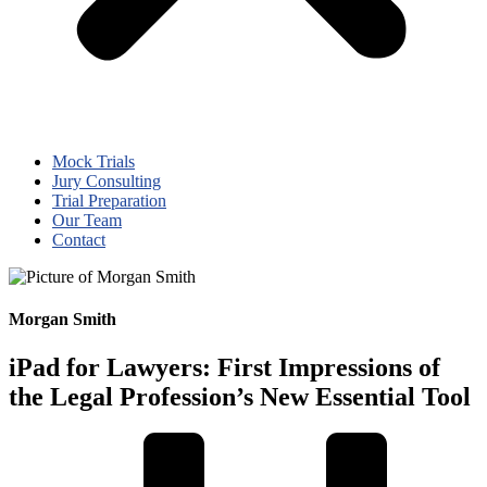
Mock Trials
Jury Consulting
Trial Preparation
Our Team
Contact
Morgan Smith
iPad for Lawyers: First Impressions of
the Legal Profession’s New Essential Tool