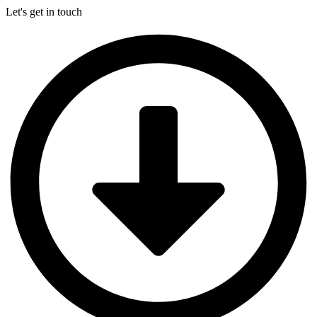
Let's get in touch