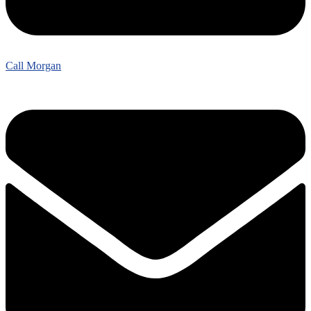
Call Morgan