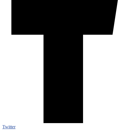
Twitter