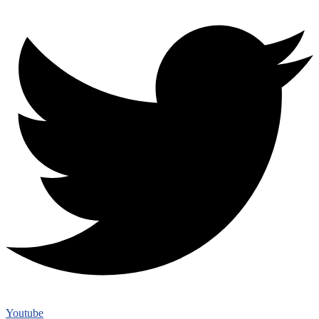
Youtube