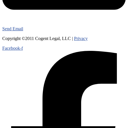
Send Email
Copyright ©2011 Cogent Legal, LLC |
Privacy
Facebook-f