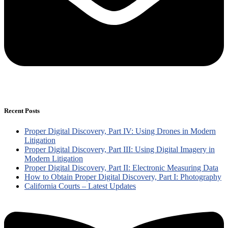
Recent Posts
Proper Digital Discovery, Part IV: Using Drones in Modern
Litigation
Proper Digital Discovery, Part III: Using Digital Imagery in
Modern Litigation
Proper Digital Discovery, Part II: Electronic Measuring Data
How to Obtain Proper Digital Discovery, Part I: Photography
California Courts – Latest Updates