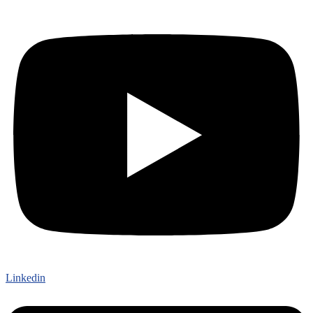
Linkedin