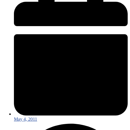
May 4, 2011